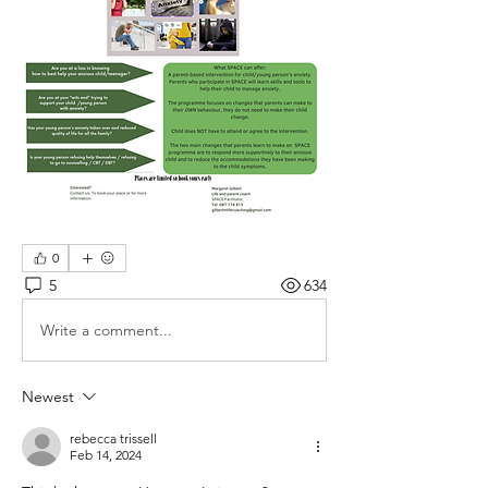
0
5
634
Write a comment...
Newest
rebecca trissell
Feb 14, 2024