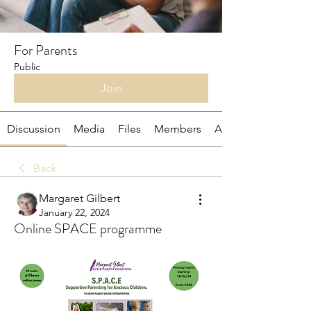
For Parents
Public
Join
Discussion
Media
Files
Members
About
Back
Margaret Gilbert
January 22, 2024
Online SPACE programme