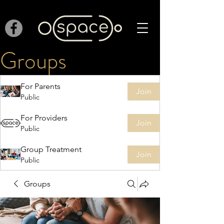
Groups
For Parents
Join
Public
For Providers
Join
Public
Group Treatment
Join
Public
Groups