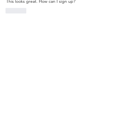
This looks great. How can I sign up? 
Like
Show more replies
About
A place for parents and caregivers to
exchange stories, thou
...
Read more
Members
Mike Hays
Follow
Mike Hays
ANNA FINIS
Follow
ANNA FINIS
Sara Solomon
Follow
Sara Solomon
k8cak3s
Follow
k8cak3s
Robyn Isman
Follow