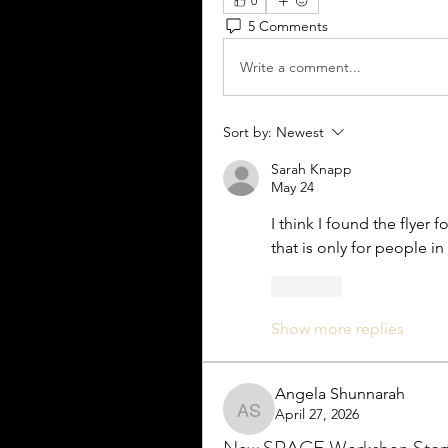
0
5 Comments
Write a comment...
Sort by:
Newest
Sarah Knapp
May 24
I think I found the flyer f
that is only for people i
Like
Show more replies
Angela Shunnarah
April 27, 2026
Angela Shunnarah