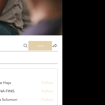
Join
e Hays
Follow
ys
NA FINIS
Follow
INIS
a Solomon
Follow
lomon