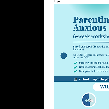
flyer.