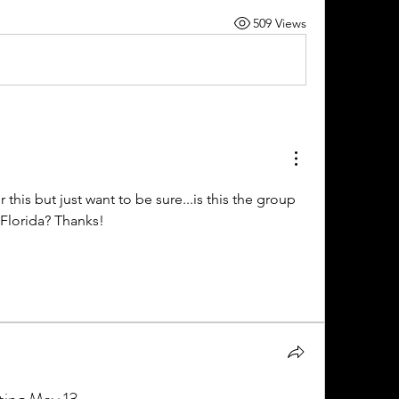
509 Views
or this but just want to be sure...is this the group 
n Florida? Thanks!