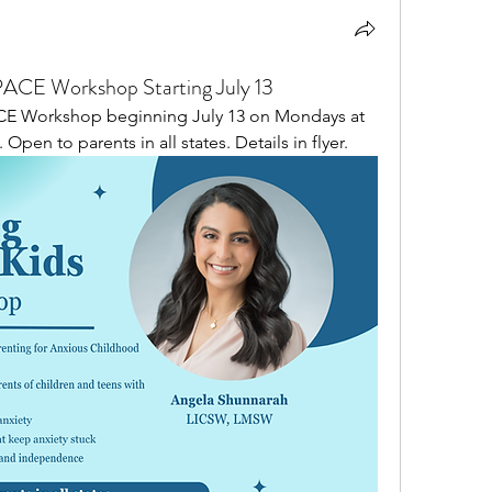
SPACE Workshop Starting July 13
ACE Workshop beginning July 13 on Mondays at 
 Open to parents in all states. Details in flyer. 