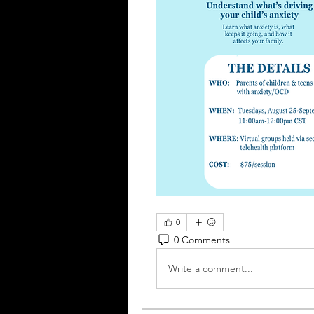
0
0 Comments
Write a comment...