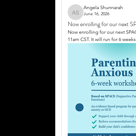
Angela Shunnarah
June 16, 2026
Angela Shunnarah
Now enrolling for our next 
Now enrolling for our next SP
11am CST. It will run for 6 weeks.