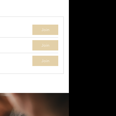
Join
Join
Join