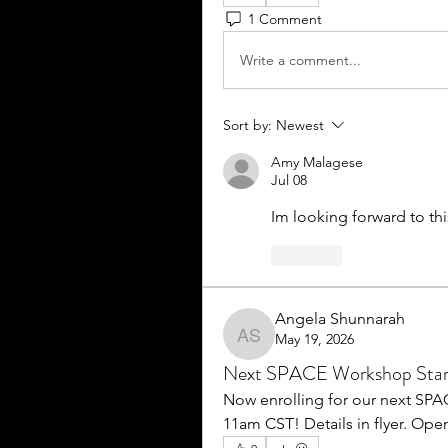
1 Comment
Write a comment...
Sort by:
Newest
Amy Malagese
Jul 08
Im looking forward to thi
Like
Angela Shunnarah
May 19, 2026
Angela Shunnarah
Next SPACE Workshop Star
Now enrolling for our next SPA
11am CST! Details in flyer. Open 