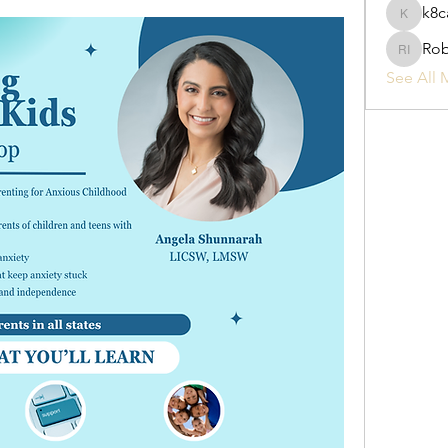
k8c
k8cak3s
Rob
Robyn I
See All 