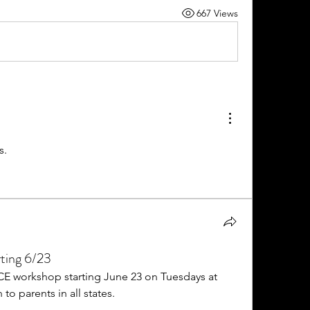
667 Views
s. 
ting 6/23
CE workshop starting June 23 on Tuesdays at 
to parents in all states. 