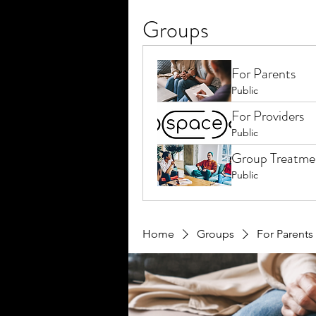
Groups
For Parents
Public
For Providers
Public
Group Treatme
Public
Home
Groups
For Parents