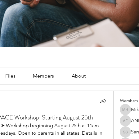
Files
Members
About
Members
Mik
Mike Ha
SPACE Workshop: Starting August 25th
AN
ANNA F
ACE Workshop beginning August 25th at 11am 
Sar
esdays. Open to parents in all states. Details in 
Sara So