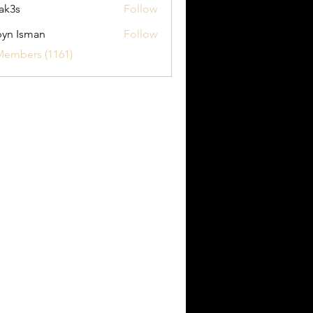
ak3s
Follow
yn Isman
Follow
sman
Members (1161)