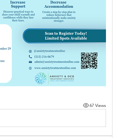
67 Views