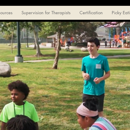
sources
Supervision for Therapists
Certification
Picky Eat