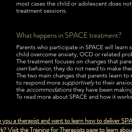
most cases the child or adolescent does not
treatment sessions.
What happens in SPACE treatment?
Parents who participate in SPACE will learn sk
child overcome anxiety, OCD or related pro
The treatment focuses on changes that par
own
behavior, they do not need to make the
The two main changes that parents learn to
to respond more
supportively
to their anxio
the
accommodations
they have been making
To read more about SPACE and how it works 
 you a therapist and want to learn how to deliver SP
k? Visit the
Training for
Therapists page to learn abo