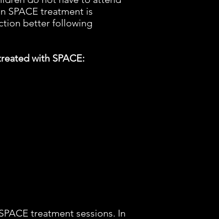
with a tax-deduc
en SPACE treatment is
ction better following
 treated with SPACE:
n SPACE treatment sessions. In