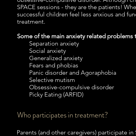
SPACE sessions - they are the patients! Wh
successful children feel less anxious and fun
treatment.
Some of the main anxiety related problems
Separation anxiety
Social anxiety
Generalized anxiety
Fears and phobias
Panic disorder and Agoraphobia
Selective mutism
Obsessive-compulsive disorder
Picky Eating (ARFID)
Who participates in treatment?
Parents (and other caregivers) participate i