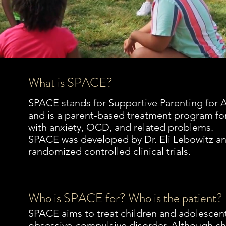
What is SPACE?
SPACE stands for Supportive Parenting for
and is a parent-based treatment program fo
with anxiety, OCD, and related problems.
SPACE was developed by Dr. Eli Lebowitz and
randomized controlled clinical trials.
Who is SPACE for? Who is the patient?
SPACE aims to treat children and adolescent
obsessive-compulsive disorder. Although ch