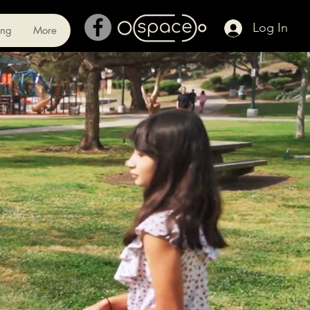
Log In
ing
More