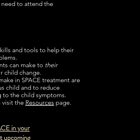
 need to attend the
ills and tools to help their
blems.
ents can make to
their
ir child change.
 make in SPACE treatment are
us child and to reduce
 to the child symptoms.
visit the
Resources
page.
ACE in your
ut upcoming