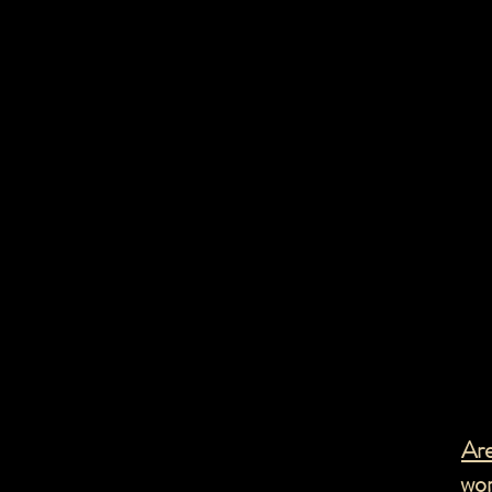
Anxiety and
OCD
Are
wor