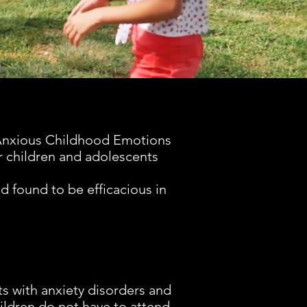
 Anxious Childhood Emotions
r children and adolescents
Support
Resea
 found to be efficacious in
Child mental heal
have never b
common yet resea
has never be
paralyzed. You c
research on S
s with anxiety disorders and
anxiety and relat
ildren do not have to attend