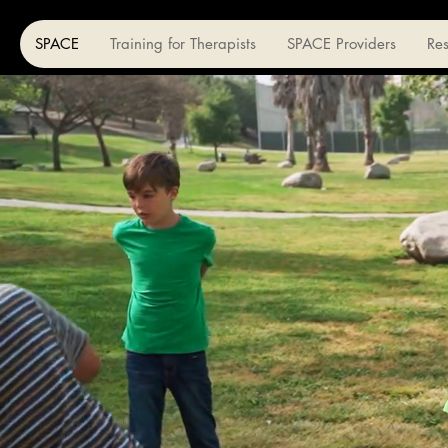
SPACE
Training for Therapists
SPACE Providers
Re