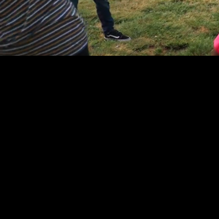
Watch
the
Film
Breaking Free of
Anxiety: A