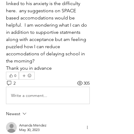
linked to his anxiety is the difficulty 
here.  any suggestions on SPACE 
based accomodations would be 
helpful.  I am wondering what I can do 
in addition to supportive statments 
along with acceptance but am feeling 
puzzled how I can reduce 
accomodations of delaying school in 
the morning?
Thank you in advance
0
2
305
Write a comment...
Newest
Amanda Mendez
May 30, 2023