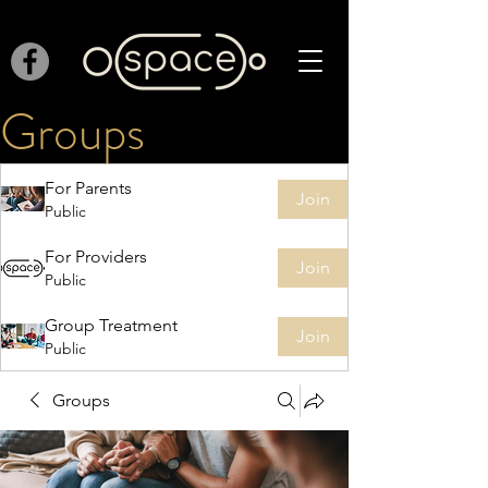
Groups
For Parents
Join
Public
For Providers
Join
Public
Group Treatment
Join
Public
Groups