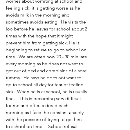
worries about vomiting at school and 
feeling sick, it is getting worse as he 
avoids milk in the morning and 
sometimes avoids eating.  He visits the 
loo before he leaves for school about 2 
times with the hope that it might 
prevent him from getting sick. He is 
beginning to refuse to go to school on 
time.  We are often now 20 - 30 min late 
every morning as he does not want to 
get out of bed and complains of a sore 
tummy.  He says he does not want to 
go to school all day for fear of feeling 
sick.  When he is at school, he is usually 
fine.    This is becoming very difficult 
for me and often a dread each 
morning as I face the constant anxiety 
with the pressure of trying to get him 
to school on time.    School refusal 