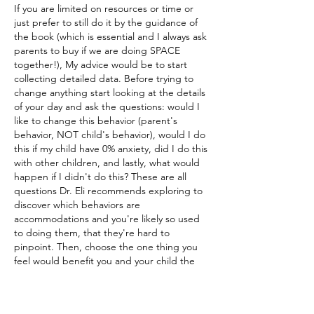
If you are limited on resources or time or 
just prefer to still do it by the guidance of 
the book (which is essential and I always ask 
parents to buy if we are doing SPACE 
together!), My advice would be to start 
collecting detailed data. Before trying to 
change anything start looking at the details 
of your day and ask the questions: would I 
like to change this behavior (parent's 
behavior, NOT child's behavior), would I do 
this if my child have 0% anxiety, did I do this 
with other children, and lastly, what would 
happen if I didn't do this? These are all 
questions Dr. Eli recommends exploring to 
discover which behaviors are 
accommodations and you're likely so used 
to doing them, that they're hard to 
pinpoint. Then, choose the one thing you 
feel would benefit you and your child the 
most. ("If my child could handle this ONE 
thing better, I'd be happy I did this 
challenging endeavor") This will be your 