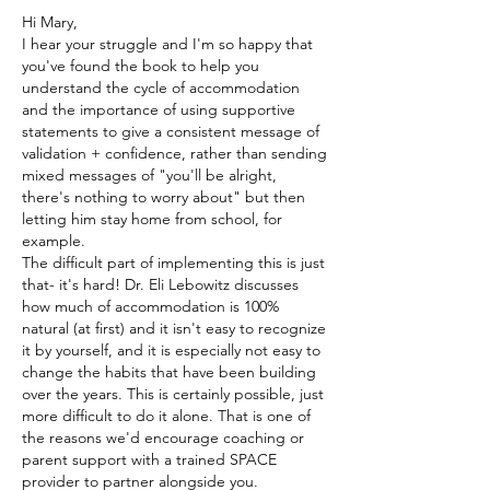
Hi Mary, 
I hear your struggle and I'm so happy that 
you've found the book to help you 
understand the cycle of accommodation 
and the importance of using supportive 
statements to give a consistent message of 
validation + confidence, rather than sending 
mixed messages of "you'll be alright, 
there's nothing to worry about" but then 
letting him stay home from school, for 
example. 
The difficult part of implementing this is just 
that- it's hard! Dr. Eli Lebowitz discusses 
how much of accommodation is 100% 
natural (at first) and it isn't easy to recognize 
it by yourself, and it is especially not easy to 
change the habits that have been building 
over the years. This is certainly possible, just 
more difficult to do it alone. That is one of 
the reasons we'd encourage coaching or 
parent support with a trained SPACE 
provider to partner alongside you. 