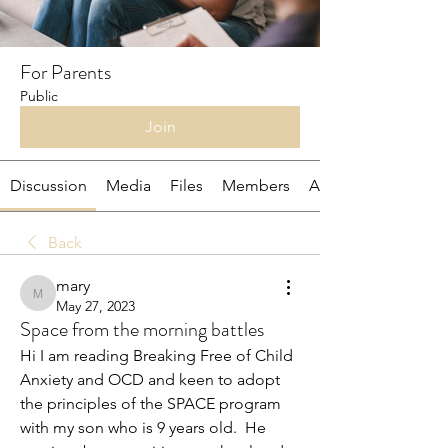
For Parents
Public
Join
Discussion
Media
Files
Members
About
Back
mary
mary
May 27, 2023
Space from the morning battles
Hi I am reading Breaking Free of Child 
Anxiety and OCD and keen to adopt 
the principles of the SPACE program 
with my son who is 9 years old.  He 