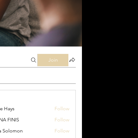
Join
e Hays
Follow
ys
NA FINIS
Follow
INIS
a Solomon
Follow
lomon