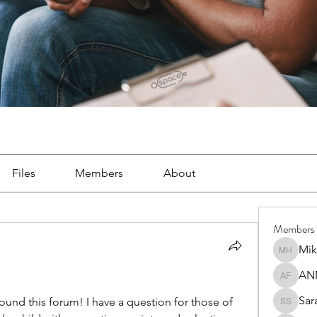
Files
Members
About
Members
Mik
Mike Ha
AN
ANNA F
Sar
und this forum! I have a question for those of 
Sara So