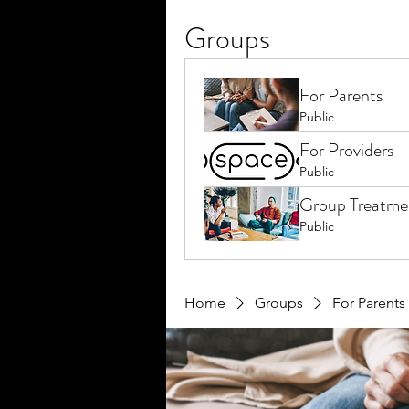
Groups
For Parents
Public
For Providers
Public
Group Treatme
Public
Home
Groups
For Parents