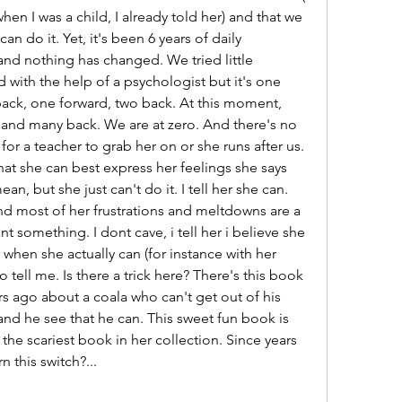
en I was a child, I already told her) and that we 
an do it. Yet, it's been 6 years of daily 
nd nothing has changed. We tried little 
 with the help of a psychologist but it's one 
back, one forward, two back. At this moment, 
 and many back. We are at zero. And there's no 
 a teacher to grab her on or she runs after us. 
hat she can best express her feelings she says 
n, but she just can't do it. I tell her she can. 
nd most of her frustrations and meltdowns are a 
 something. I dont cave, i tell her i believe she 
when she actually can (for instance with her 
o tell me. Is there a trick here? There's this book 
rs ago about a coala who can't get out of his 
and he see that he can. This sweet fun book is 
the scariest book in her collection. Since years 
n this switch?...