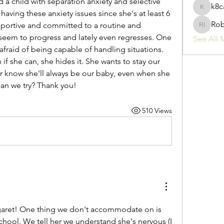
a child with separation anxiety and selective 
k8c
k8cak3s
aving these anxiety issues since she's at least 6 
Rob
ortive and committed to a routine and 
Robyn I
seem to progress and lately even regresses. One 
See All 
 afraid of being capable of handling situations. 
 if she can, she hides it. She wants to stay our 
er know she'll always be our baby, even when she 
can we try? Thank you!
510 Views
ret! One thing we don't accommodate on is 
chool. We tell her we understand she's nervous (I 