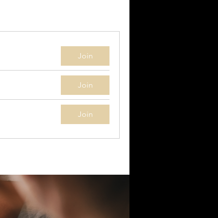
Join
Join
Join