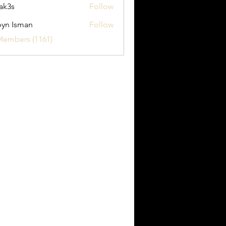
ak3s
Follow
yn Isman
Follow
sman
Members (1161)