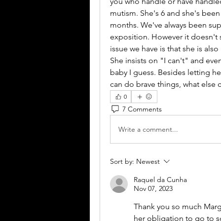
you who handle or have handled 
mutism. She's 6 and she's been h
months. We've always been supp
exposition. However it doesn't 
issue we have is that she is also
She insists on "I can't" and even
baby I guess. Besides letting h
can do brave things, what else 
0
7 Comments
Write a comment...
Sort by:
Newest
Raquel da Cunha
Nov 07, 2023
Thank you so much Marga
her obligation to go to s