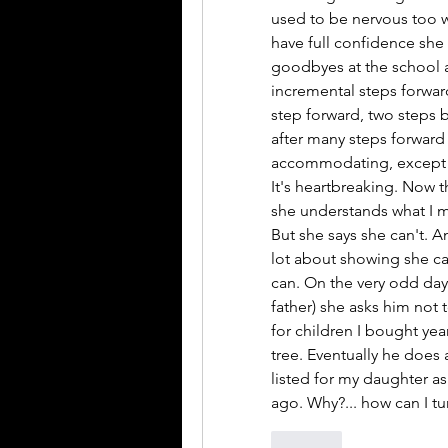
used to be nervous too wh
have full confidence she c
goodbyes at the school a
incremental steps forward
step forward, two steps 
after many steps forward
accommodating, except for
It's heartbreaking. Now t
she understands what I mea
But she says she can't. A
lot about showing she cant
can. On the very odd day 
father) she asks him not t
for children I bought yea
tree. Eventually he does 
listed for my daughter as 
ago. Why?... how can I tur
Like