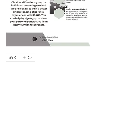
0
0
164
Write a comment...
About
A place for parents and caregivers to
exchange stories, thou
...
Read more