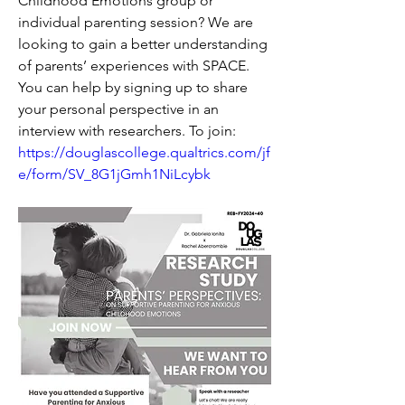
Childhood Emotions group or 
individual parenting session? We are 
looking to gain a better understanding 
of parents’ experiences with SPACE. 
You can help by signing up to share 
your personal perspective in an 
interview with researchers. To join: 
https://douglascollege.qualtrics.com/jf
e/form/SV_8G1jGmh1NiLcybk