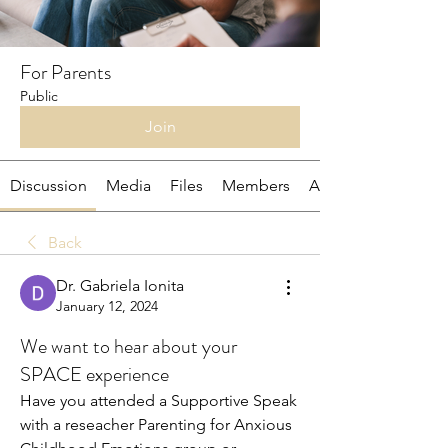
For Parents
Public
Join
Discussion
Media
Files
Members
About
Back
Dr. Gabriela Ionita
January 12, 2024
We want to hear about your
SPACE experience
Have you attended a Supportive Speak 
with a reseacher Parenting for Anxious 