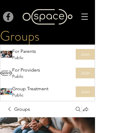
Groups
For Parents
Join
Public
For Providers
Join
Public
Group Treatment
Join
Public
Groups