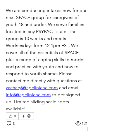
We are conducting intakes now for our 
next SPACE group for caregivers of 
youth 18 and under. We serve families 
located in any PSYPACT state. The 
group is 10 weeks and meets 
Wednesdays from 12-1pm EST. We 
cover all of the essentials of SPACE, 
plus a range of coping skills to model 
and practice with youth and how to 
respond to youth shame. Please 
contact me directly with questions at 
zachary@tapclinicnc.com
 and email 
info@tapclinicnc.com
 to get signed 
up. Limited sliding scale spots 
available!
0
0
121