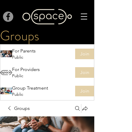
Groups
For Parents
Join
Public
For Providers
Join
Public
Group Treatment
Join
Public
Groups