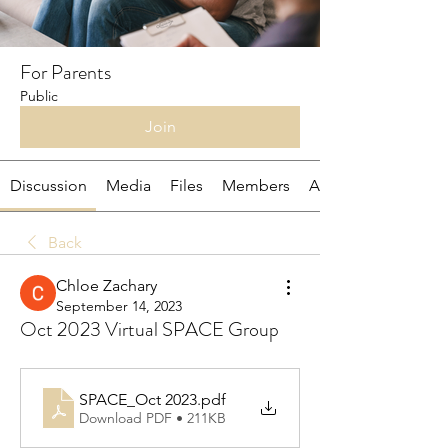
For Parents
Public
Join
Discussion
Media
Files
Members
About
Back
Chloe Zachary
September 14, 2023
Oct 2023 Virtual SPACE Group
SPACE_Oct 2023
.pdf
Download PDF • 211KB