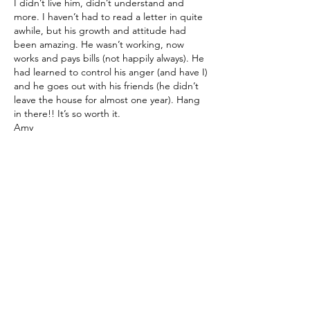
I didn’t live him, didn’t understand and 
more. I haven’t had to read a letter in quite 
awhile, but his growth and attitude had 
been amazing. He wasn’t working, now 
works and pays bills (not happily always). He 
had learned to control his anger (and have I) 
and he goes out with his friends (he didn’t 
leave the house for almost one year). Hang 
in there!! It’s so worth it. 
Amy
Like
Show more replies
About
A place for parents and caregivers to
exchange stories, thou
...
Read more
Members