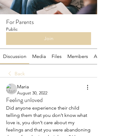
For Parents
Public
Join
Discussion
Media
Files
Members
About
Back
Maria
August 30, 2022
Feeling unloved
Did anyone experience their child 
telling them that you don’t know what 
love is, you don’t care about my 
feelings and that you were abandoning 