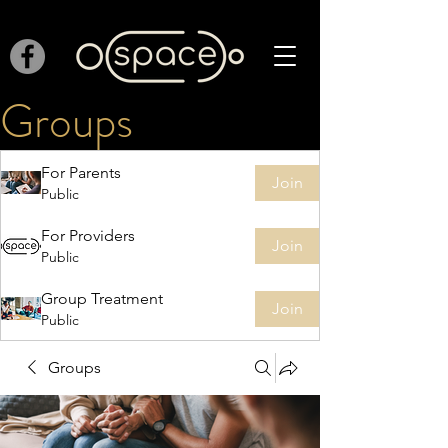
Groups
For Parents
Join
Public
For Providers
Join
Public
Group Treatment
Join
Public
Groups