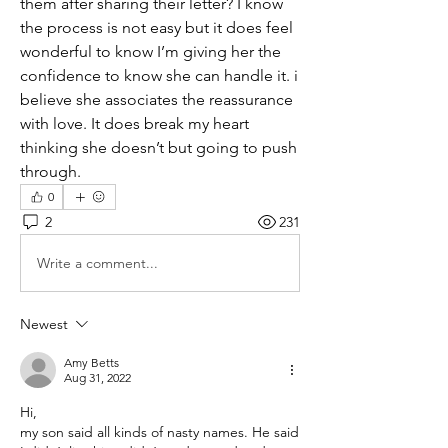
them after sharing their letter? I know 
the process is not easy but it does feel 
wonderful to know I’m giving her the 
confidence to know she can handle it. i 
believe she associates the reassurance 
with love. It does break my heart 
thinking she doesn’t but going to push 
through.
0
2
231
Write a comment...
Newest
Amy Betts
Aug 31, 2022
Hi,
my son said all kinds of nasty names. He said 