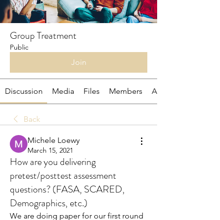
Group Treatment
Public
Join
Discussion
Media
Files
Members
About
Back
Michele Loewy
March 15, 2021
How are you delivering
pretest/posttest assessment
questions? (FASA, SCARED,
Demographics, etc.)
We are doing paper for our first round 