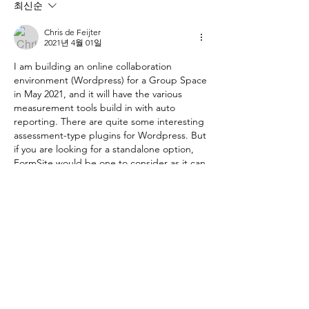
최신순
Chris de Feijter
2021년 4월 01일
I am building an online collaboration 
environment (Wordpress) for a Group Space 
in May 2021, and it will have the various 
measurement tools build in with auto 
reporting. There are quite some interesting 
assessment-type plugins for Wordpress. But 
if you are looking for a standalone option, 
FormSite would be one to consider as it can 
score items using points.
좋아요
댓글 펼치기
About
This forum is dedicated to
implementing SPACE in group forma
...