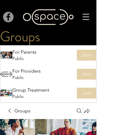
Groups
For Parents
Join
Public
For Providers
Join
Public
Group Treatment
Join
Public
Groups