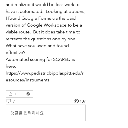
and realized it would be less work to 
have it automated.  Looking at options, 
I found Google Forms via the paid 
version of Google Workspace to be a 
viable route.  But it does take time to 
recreate the questions one by one.  
What have you used and found 
effective?
Automated scoring for SCARED is 
here: 
https://www.pediatricbipolar.pitt.edu/r
esources/instruments
0
7
107
댓글을 입력하세요.