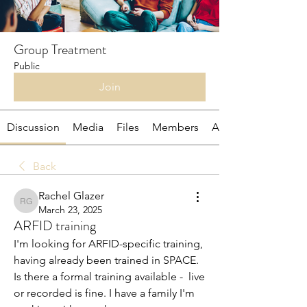
Group Treatment
Public
Join
Discussion
Media
Files
Members
About
Back
Rachel Glazer
Rachel Glazer
March 23, 2025
ARFID training
I'm looking for ARFID-specific training, 
having already been trained in SPACE. 
Is there a formal training available -  live 
or recorded is fine. I have a family I'm 