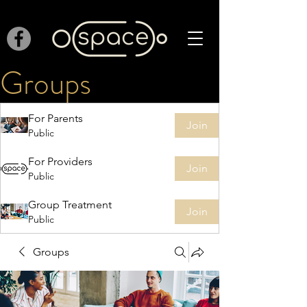
Groups
For Parents
Join
Public
For Providers
Join
Public
Group Treatment
Join
Public
Groups