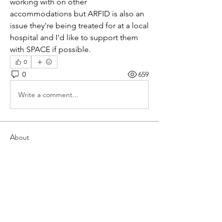
working with on other 
accommodations but ARFID is also an 
issue they're being treated for at a local 
hospital and I'd like to support them 
with SPACE if possible.
0
0
659
Write a comment...
About
This forum is dedicated to
implementing SPACE in group forma
...
Read more
Members
grace.hommel
Follow
grace.hommel