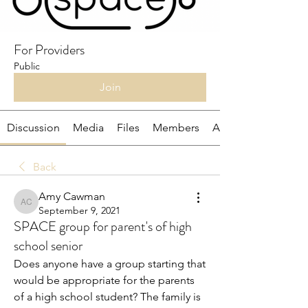
For Providers
Public
Join
Discussion
Media
Files
Members
About
Back
Amy Cawman
Amy Cawman
September 9, 2021
SPACE group for parent's of high
school senior
Does anyone have a group starting that 
would be appropriate for the parents 
of a high school student? The family is 