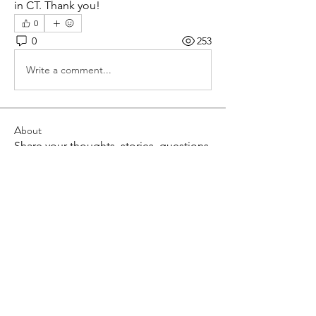
in CT. Thank you! 
0
0
253
Write a comment...
About
Share your thoughts, stories, questions
and more!
Members
Lisa McCormick
Follow
Lisa McCormick
Alison Bomba
Follow
Alison Bomba
Sara Solomon
Follow
Sara Solomon
ANNA FINIS
Follow
ANNA FINIS