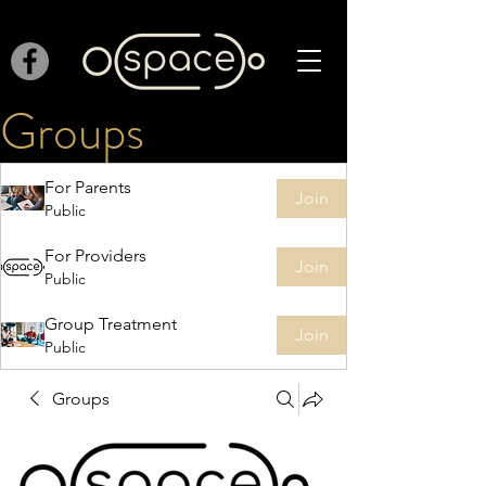
Groups
For Parents
Join
Public
For Providers
Join
Public
Group Treatment
Join
Public
Groups