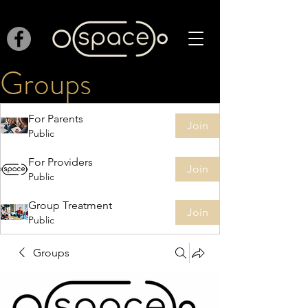
Groups
For Parents
Join
Public
For Providers
Join
Public
Group Treatment
Join
Public
Groups