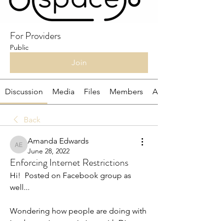
For Providers
Public
Join
Discussion
Media
Files
Members
About
Back
Amanda Edwards
Amanda Edwards
June 28, 2022
Enforcing Internet Restrictions
Hi!  Posted on Facebook group as 
well...
Wondering how people are doing with 