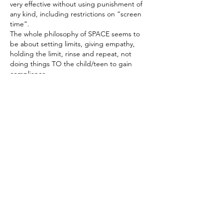
very effective without using punishment of 
any kind, including restrictions on “screen 
time”. 
The whole philosophy of SPACE seems to 
be about setting limits, giving empathy, 
holding the limit, rinse and repeat, not 
doing things TO the child/teen to gain 
compliance. 
J'aime
Voir plus de réponses
About
Share your thoughts, stories, questions
and more!
Members
Lisa McCormick
Follow
Lisa McCormick