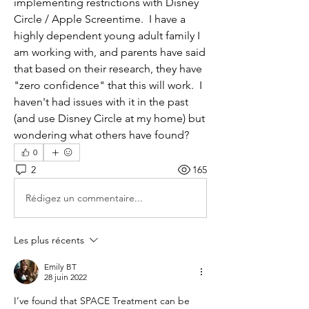
implementing restrictions with Disney 
Circle / Apple Screentime.  I have a 
highly dependent young adult family I 
am working with, and parents have said 
that based on their research, they have 
"zero confidence" that this will work.  I 
haven't had issues with it in the past 
(and use Disney Circle at my home) but 
wondering what others have found?
0
2
165
Rédigez un commentaire...
Les plus récents
Emily BT
28 juin 2022
I’ve found that SPACE Treatment can be 