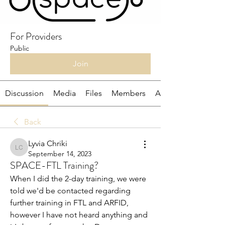
For Providers
Public
Join
Discussion
Media
Files
Members
About
Back
Lyvia Chriki
Lyvia Chriki
September 14, 2023
SPACE-FTL Training?
When I did the 2-day training, we were 
told we'd be contacted regarding 
further training in FTL and ARFID, 
however I have not heard anything and 