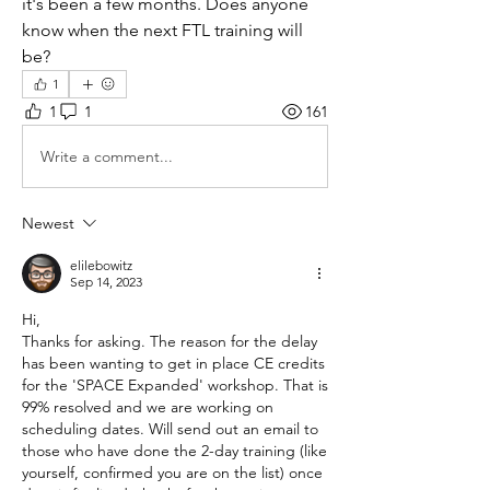
it's been a few months. Does anyone 
know when the next FTL training will 
be? 
1
1
1
161
Write a comment...
Newest
elilebowitz
Sep 14, 2023
Hi,
Thanks for asking. The reason for the delay 
has been wanting to get in place CE credits 
for the 'SPACE Expanded' workshop. That is 
99% resolved and we are working on 
scheduling dates. Will send out an email to 
those who have done the 2-day training (like 
yourself, confirmed you are on the list) once 