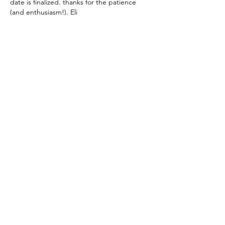
date is finalized. thanks for the patience 
(and enthusiasm!). Eli
Like
About
Share your thoughts, stories, questions
and more!
Members
Lisa McCormick
Follow
Lisa McCormick
Alison Bomba
Follow
Alison Bomba
Sara Solomon
Follow
Sara Solomon
ANNA FINIS
Follow
ANNA FINIS
Jordan Rangel
Follow
Jordan Rangel
See All Members (1149)