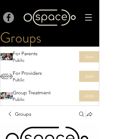
Groups
For Parents
Join
Public
For Providers
Join
Public
Group Treatment
Join
Public
Groups