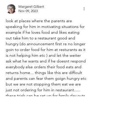
Margaret Gilbert
Nov 09, 2023
look at places where the parents are 
speaking for him in motivating situations for 
example if he loves food and likes eating 
out take him to a restaurant good and 
hungry (do announcement first re no longer 
goin to order food for him at resturants as it 
is not helping him etc ) and let the weiter 
ask what he wants and if he doesnt respond 
everybody else orders their food eats and 
returns home... things like this are difficult 
and parents can fear them goign hungry etc 
but we are not stopping them eat we are 
just not ordering for him in restaurant..... 
these trials can be set up for family day outs 
family suppers etc... also what is he most 
interested in is it gaming/internet/ etc put 
these things away in locations he can 
readdly find and wait till he asks for them 
and he can be infomed ye will only respond 