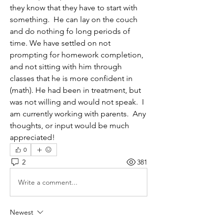
they know that they have to start with 
something.  He can lay on the couch 
and do nothing fo long periods of 
time. We have settled on not 
prompting for homework completion, 
and not sitting with him through 
classes that he is more confident in 
(math). He had been in treatment, but 
was not willing and would not speak.  I 
am currently working with parents.  Any 
thoughts, or input would be much 
appreciated! 
0
2
381
Write a comment...
Newest