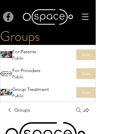
Groups
For Parents
Join
Public
For Providers
Join
Public
Group Treatment
Join
Public
Groups