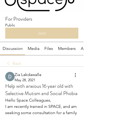
For Providers
Public
Join
Discussion
Media
Files
Members
About
Back
Zia Lakdawalla
May 28, 2021
Help with anxious 16 year old with
Selective Mutism and Social Phobia
Hello Space Colleagues, 
I am recently trained in SPACE, and am 
seeking some consultation for a family 