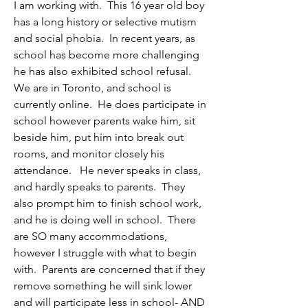
I am working with.  This 16 year old boy 
has a long history or selective mutism 
and social phobia.  In recent years, as 
school has become more challenging 
he has also exhibited school refusal.  
We are in Toronto, and school is 
currently online.  He does participate in 
school however parents wake him, sit 
beside him, put him into break out 
rooms, and monitor closely his 
attendance.   He never speaks in class, 
and hardly speaks to parents.  They 
also prompt him to finish school work, 
and he is doing well in school.  There 
are SO many accommodations, 
however I struggle with what to begin 
with.  Parents are concerned that if they 
remove something he will sink lower 
and will participate less in school- AND 