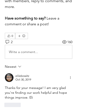
with members, reply to comments, and 
more. 
Have something to say?
 Leave a 
comment or share a post!
0
2
160
Write a comment...
Newest
elilebowitz
Oct 30, 2019
Thanks for your message! I am very glad 
you're finding our work helpful and hope 
things improve. Eli
Like