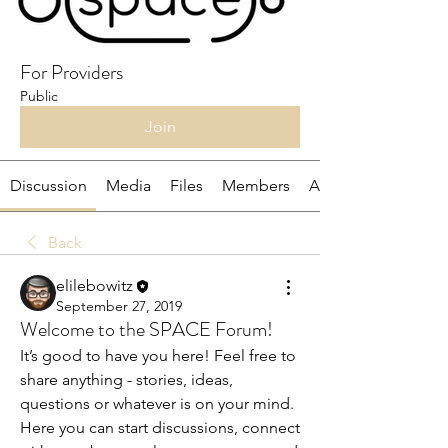
For Providers
Public
Join
Discussion
Media
Files
Members
About
Back
elilebowitz
September 27, 2019
Welcome to the SPACE Forum!
It’s good to have you here! Feel free to 
share anything - stories, ideas, 
questions or whatever is on your mind. 
Here you can start discussions, connect 