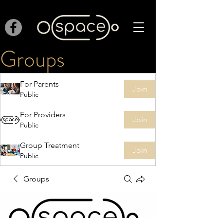
Groups
For Parents
Join
Public
For Providers
Join
Public
Group Treatment
Join
Public
Groups