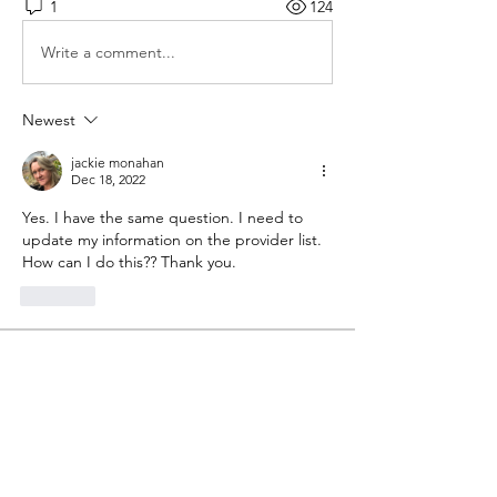
1
124
Write a comment...
Newest
jackie monahan
Dec 18, 2022
Yes. I have the same question. I need to 
update my information on the provider list.
How can I do this?? Thank you.
Like
About
Share your thoughts, stories, questions
and more!
Members