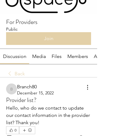
For Providers
Public
Join
Discussion
Media
Files
Members
About
Back
Branch80
Branch80
December 15, 2022
Provider list?
Hello, who do we contact to update 
our contact information in the provider 
list? Thank you!
0