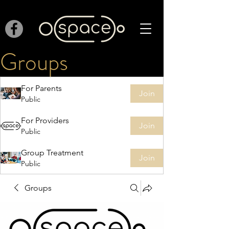
Groups
For Parents
Join
Public
For Providers
Join
Public
Group Treatment
Join
Public
Groups