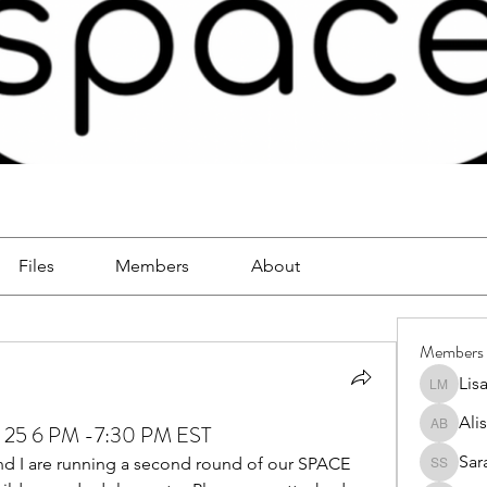
Files
Members
About
Members
Lis
Lisa Mc
Ali
 25 6 PM -7:30 PM EST
Alison 
Sar
and I are running a second round of our SPACE 
Sara So