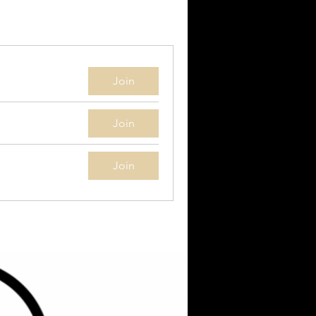
Join
Join
Join