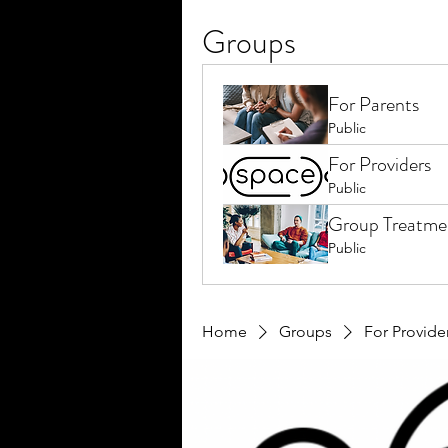
Groups
For Parents
Public
For Providers
Public
Group Treatme
Public
Home
Groups
For Provide