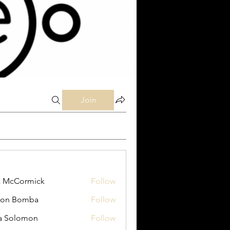
Join
a McCormick
Follow
Cormick
son Bomba
Follow
Bomba
a Solomon
Follow
lomon