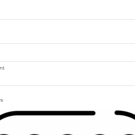
nt
rs