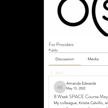
For Providers
Public
Discussion
Media
Back
Amanda Edwards
May 15, 2022
Amanda Edwards
8 Week SPACE Course May
My colleague, Kristie Calvillo, 