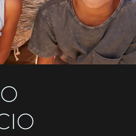
MO
CIO