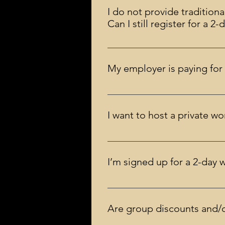
workshop.
I do not provide traditiona
Can I still register for a 
Yes, you may! Practicing should 
My employer is paying for 
You, or your employer, can pay by
preferred.
I want to host a private 
There is no strict minimum. Howev
more than 10 individuals. Contac
I’m signed up for a 2-day 
It’s important to attend the entire
can transfer your registration to 
Are group discounts and/o
the training.