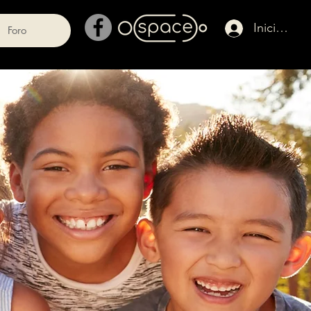
Iniciar ses
Foro