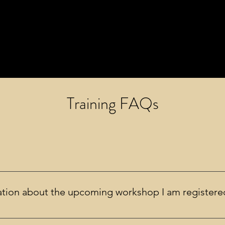
Training FAQs
ot recorded.
mation about the upcoming workshop I am registere
s prior to the workshop with the link to join (if online) as well a