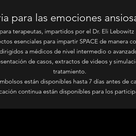
ria para las emociones ansiosa
 para terapeutas, impartidos por el Dr. Eli Lebowitz
ectos esenciales para impartir SPACE de manera con
dirigidos a médicos de nivel intermedio o avanzad
presentación de casos, extractos de videos y simul
tratamiento.
mbolsos están disponibles hasta 7 días antes de cad
ación continua están disponibles para los participa