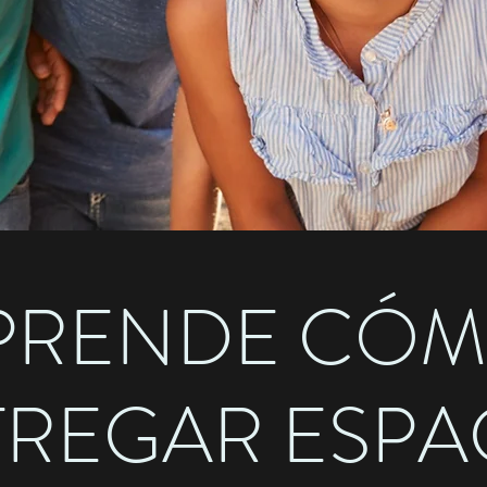
PRENDE CÓ
TREGAR ESPA