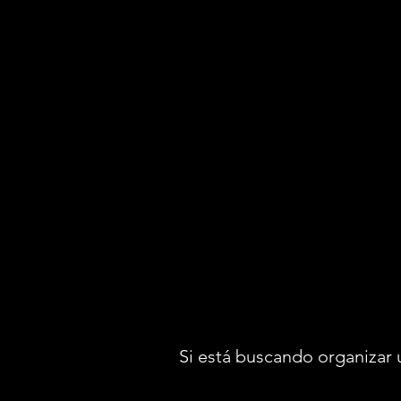
Si está buscando organizar 