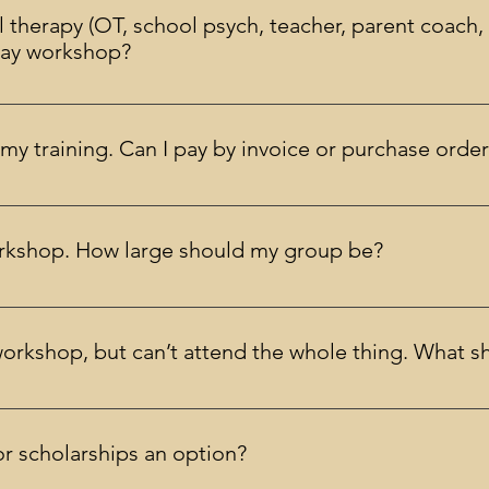
l therapy (OT, school psych, teacher, parent coach, p
2-day workshop?
always be within the boundaries of your competence and accred
my training. Can I pay by invoice or purchase orde
 purchase order as long as it is received prior to the workshop.
workshop. How large should my group be?
er, given the costs of arranging a private workshop it will usu
t for more information on arranging a private workshop.
workshop, but can’t attend the whole thing. What s
 training. This is also required for receiving CE credits or being 
another date (if available) or you may cancel your registration w
r scholarships an option?