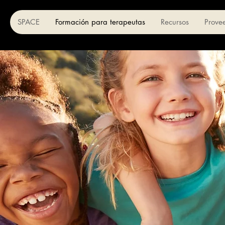
SPACE
Formación para terapeutas
Recursos
Prove