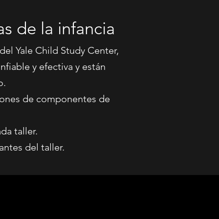
s de la infancia
 del Yale Child Study Center,
fiable y efectiva y están
o.
aciones de componentes de
a taller.
ntes del taller.