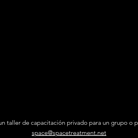
un taller de capacitación privado para un grupo 
space@spacetreatment.net