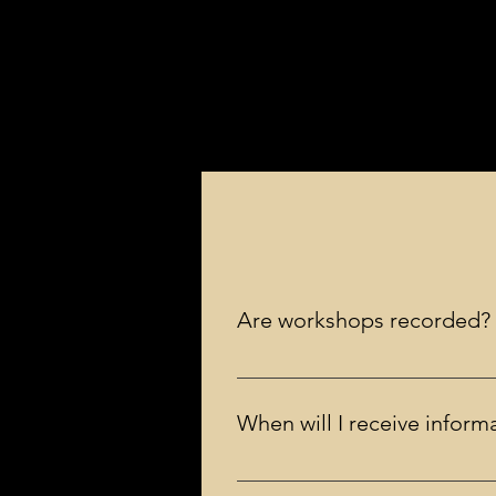
Are workshops recorded?
No, workshops are live and are n
When will I receive infor
You will receive an email a few day