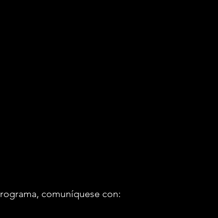
o programa, comuníquese con: