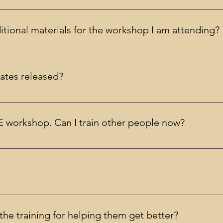
. Limited student discounts are available at registration.
tional materials for the workshop I am attending?
 receive the materials you need. You are encouraged but not r
ates released?
eries of dates are released every few months.
 workshop. Can I train other people now?
deliver SPACE as a therapist, not to train others in SPACE. There
 (APA Sponsor approved) are included in the cost of the training
s the training for helping them get better?