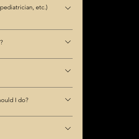
ediatrician, etc.)
itation.
r?
 Credit card is simpler and
ally make sense for groups of
hould I do?
listed as a trained provider. You
ith refund up to one week prior to