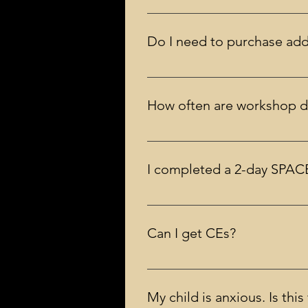
Group discounts are not an option
Do I need to purchase addi
No, you do not need to. You will
Free of Child Anxiety and OCD.
How often are workshop d
As often as possible! Usually a s
I completed a 2-day SPACE
No, the workshop prepares you to 
model for SPACE.
Can I get CEs?
Yes. Continuing education credits
workshops)
My child is anxious. Is thi