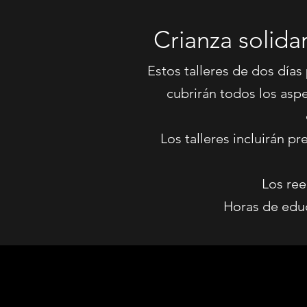
Crianza solida
Estos talleres de dos días
cubrirán todos los asp
Los talleres incluirán 
Los ree
Horas de educ