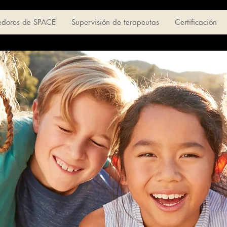
edores de SPACE
Supervisión de terapeutas
Certificación