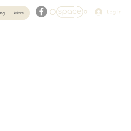
Log In
ing
More