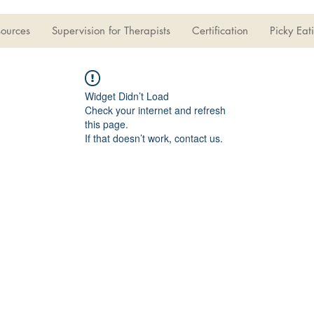
sources
Supervision for Therapists
Certification
Picky Eat
Widget Didn’t Load
Check your internet and refresh
this page.
If that doesn’t work, contact us.