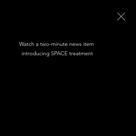
Log In
ing
More
Watch a two-minute news item 
introducing SPACE treatment