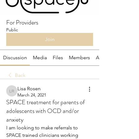
For Providers
Public
Join
Discussion
Media
Files
Members
About
Back
Lisa Rosen
Lisa Rosen
March 24, 2021
SPACE treatment for parents of
adolescents with OCD and/or
anxiety
I am looking to make referrals to 
SPACE trained clinicians working 