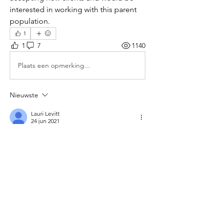
interested in working with this parent 
population.
1
1
7
1140
Plaats een opmerking...
Nieuwste
Lauri Levitt
24 jun 2021
I am an LCSW working in Southport CT. You 
can reach me at 203-939-7123
Like
Meer opmerkingen weergeven
About