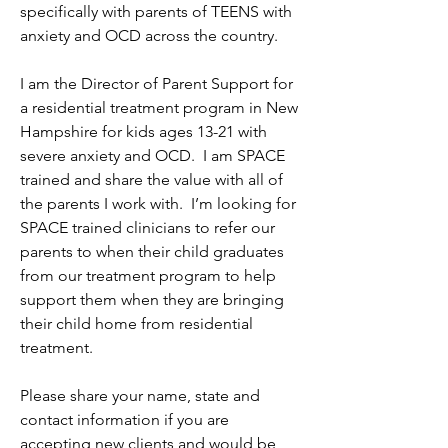
specifically with parents of TEENS with 
anxiety and OCD across the country.  
I am the Director of Parent Support for 
a residential treatment program in New 
Hampshire for kids ages 13-21 with 
severe anxiety and OCD.  I am SPACE 
trained and share the value with all of 
the parents I work with.  I’m looking for 
SPACE trained clinicians to refer our 
parents to when their child graduates 
from our treatment program to help 
support them when they are bringing 
their child home from residential 
treatment. 
Please share your name, state and 
contact information if you are 
accepting new clients and would be 