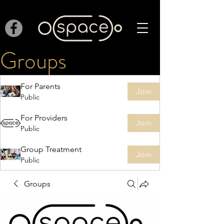
Groups
For Parents
Join
Public
For Providers
Join
Public
Group Treatment
Join
Public
Groups