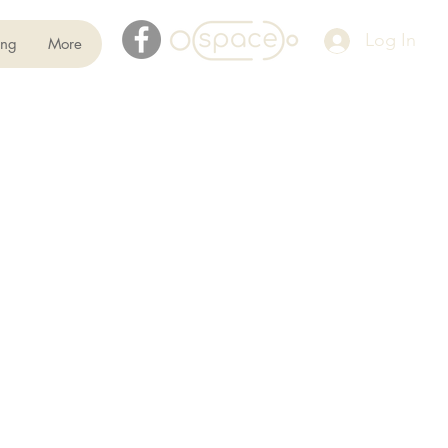
Log In
ing
More