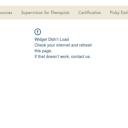
sources
Supervision for Therapists
Certification
Picky Eat
Widget Didn’t Load
Check your internet and refresh
this page.
If that doesn’t work, contact us.