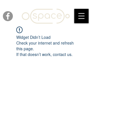
Widget Didn’t Load
Check your internet and refresh
this page.
If that doesn’t work, contact us.