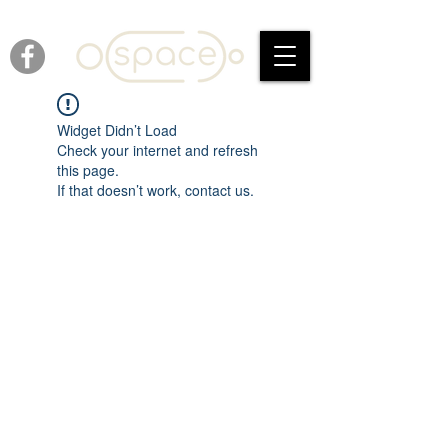
Widget Didn’t Load
Check your internet and refresh
this page.
If that doesn’t work, contact us.