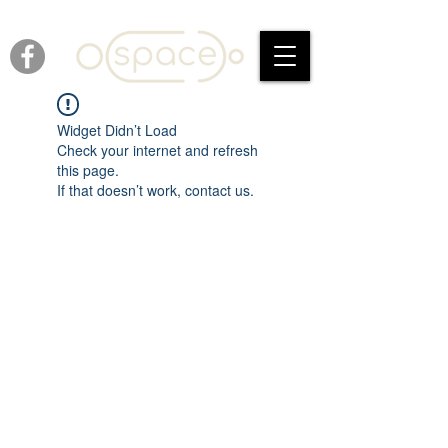
Widget Didn’t Load
Check your internet and refresh
this page.
If that doesn’t work, contact us.