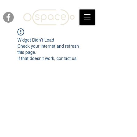
Widget Didn’t Load
Check your internet and refresh
this page.
If that doesn’t work, contact us.