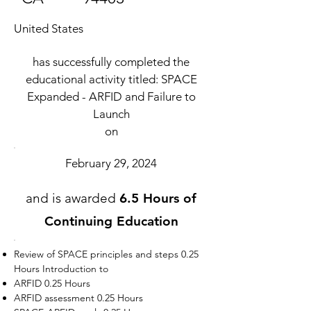
United States
has successfully completed the
educational activity titled: SPACE
Expanded - ARFID and Failure to
Launch
on
February 29, 2024
and is awarded
6.5 Hours of
Continuing Education
Review of SPACE principles and steps 0.25
Hours Introduction to
ARFID 0.25 Hours
ARFID assessment 0.25 Hours