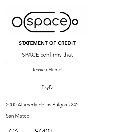
STATEMENT OF CREDIT
SPACE confirms that
Jessica Hamel
PsyD
2000 Alameda de las Pulgas #242
San Mateo
CA
94403