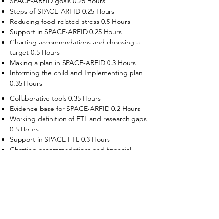
SPACE-ARFID goals 0.25 Hours
Steps of SPACE-ARFID 0.25 Hours
Reducing food-related stress 0.5 Hours
Support in SPACE-ARFID 0.25 Hours
Charting accommodations and choosing a
target 0.5 Hours
Making a plan in SPACE-ARFID 0.3 Hours
Informing the child and Implementing plan
0.35 Hours
Collaborative tools 0.35 Hours
Evidence base for SPACE-ARFID 0.2 Hours
Working definition of FTL and research gaps
0.5 Hours
Support in SPACE-FTL 0.3 Hours
Charting accommodations and financial
supports 0.5 Hours
Choosing a target in SPACE-FTL 0.3 Hours
Making plans in SPACE-FTL 0.5 Hours
Informing the adult child, implementation
and troubleshooting 0.5 Hours
Evidence base for SPACE-FTL 0.2 Hours