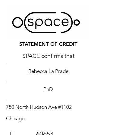
STATEMENT OF CREDIT
SPACE confirms that
Rebecca La Prade
PhD
750 North Hudson Ave #1102
Chicago
IL
60654