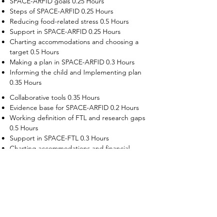
SPACE-ARFID goals 0.25 Hours
Steps of SPACE-ARFID 0.25 Hours
Reducing food-related stress 0.5 Hours
Support in SPACE-ARFID 0.25 Hours
Charting accommodations and choosing a
target 0.5 Hours
Making a plan in SPACE-ARFID 0.3 Hours
Informing the child and Implementing plan
0.35 Hours
Collaborative tools 0.35 Hours
Evidence base for SPACE-ARFID 0.2 Hours
Working definition of FTL and research gaps
0.5 Hours
Support in SPACE-FTL 0.3 Hours
Charting accommodations and financial
supports 0.5 Hours
Choosing a target in SPACE-FTL 0.3 Hours
Making plans in SPACE-FTL 0.5 Hours
Informing the adult child, implementation
and troubleshooting 0.5 Hours
Evidence base for SPACE-FTL 0.2 Hours