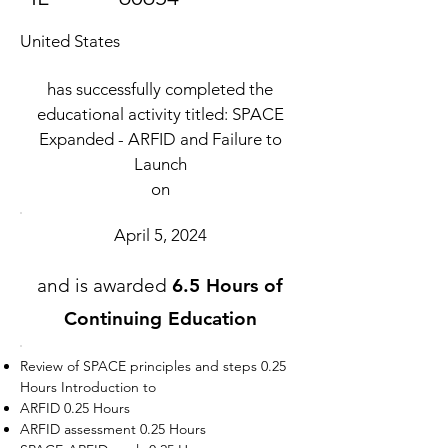
United States
has successfully completed the
educational activity titled: SPACE
Expanded - ARFID and Failure to
Launch
on
April 5, 2024
and is awarded
6.5 Hours of
Continuing Education
Review of SPACE principles and steps 0.25
Hours Introduction to
ARFID 0.25 Hours
ARFID assessment 0.25 Hours