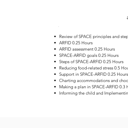
Review of SPACE principles and step
ARFID 0.25 Hours
ARFID assessment 0.25 Hours
SPACE-ARFID goals 0.25 Hours
Steps of SPACE-ARFID 0.25 Hours
Reducing food-related stress 0.5 Ho
Support in SPACE-ARFID 0.25 Hours
Charting accommodations and choos
Making a plan in SPACE-ARFID 0.3 
Informing the child and Implementi