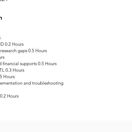
n
s
ID 0.2 Hours
 research gaps 0.5 Hours
urs
financial supports 0.5 Hours
TL 0.3 Hours
5 Hours
plementation and troubleshooting
0.2 Hours