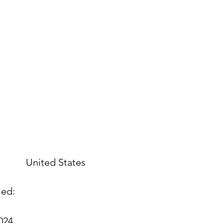
United States
led:
2024