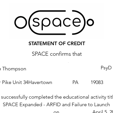
STATEMENT OF CREDIT
SPACE confirms that
PsyD
ie Thompson
 Pike Unit 34
Havertown
PA
19083
 successfully completed the educational activity tit
SPACE Expanded - ARFID and Failure to Launch
on
April 5, 