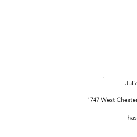
Jul
1747 West Chester
has