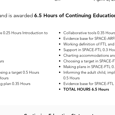
and is awarded
6.5 Hours of Continuing Educatio
s 0.25 Hours Introduction to
Collaborative tools 0.35 Hour
Evidence base for SPACE-ARF
Working definition of FTL and
Support in SPACE-FTL 0.3 Ho
Charting accommodations and 
urs
Choosing a target in SPACE-F
Making plans in SPACE-FTL 0.
ing a target 0.5 Hours
Informing the adult child, im
Hours
0.5 Hours
ng plan 0.35 Hours
Evidence base for SPACE-FTL 
TOTAL HOURS 6.5 Hours