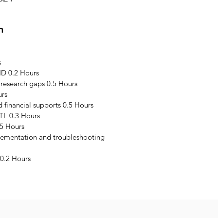
n
s
ID 0.2 Hours
 research gaps 0.5 Hours
urs
financial supports 0.5 Hours
TL 0.3 Hours
5 Hours
plementation and troubleshooting
0.2 Hours