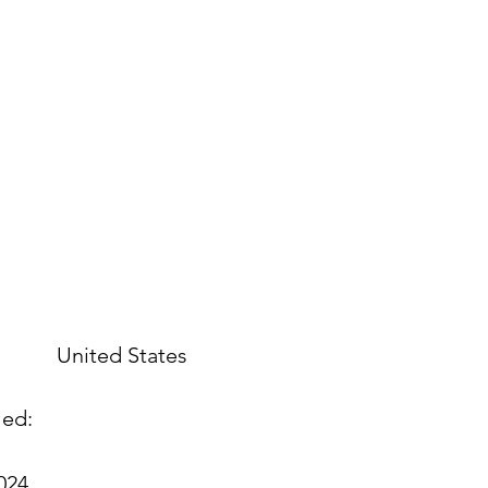
United States
led:
2024