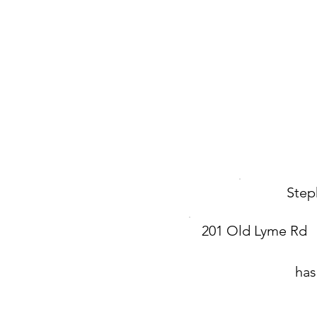
Step
201 Old Lyme Rd
has