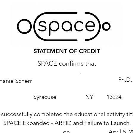
STATEMENT OF CREDIT
SPACE confirms that
Ph.D.
hanie Scherr
Syracuse
NY
13224
 successfully completed the educational activity tit
SPACE Expanded - ARFID and Failure to Launch
on
April 5, 