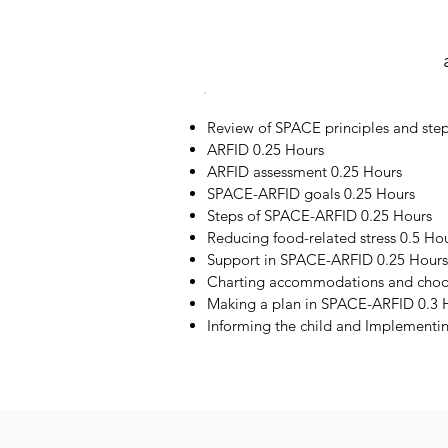
Review of SPACE principles and step
ARFID 0.25 Hours
ARFID assessment 0.25 Hours
SPACE-ARFID goals 0.25 Hours
Steps of SPACE-ARFID 0.25 Hours
Reducing food-related stress 0.5 Ho
Support in SPACE-ARFID 0.25 Hours
Charting accommodations and choos
Making a plan in SPACE-ARFID 0.3 
Informing the child and Implementi