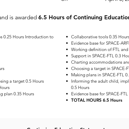
and is awarded
6.5 Hours of Continuing Educatio
s 0.25 Hours Introduction to
Collaborative tools 0.35 Hour
Evidence base for SPACE-ARF
Working definition of FTL and
Support in SPACE-FTL 0.3 Ho
Charting accommodations and 
urs
Choosing a target in SPACE-F
Making plans in SPACE-FTL 0.
ing a target 0.5 Hours
Informing the adult child, im
Hours
0.5 Hours
ng plan 0.35 Hours
Evidence base for SPACE-FTL 
TOTAL HOURS 6.5 Hours