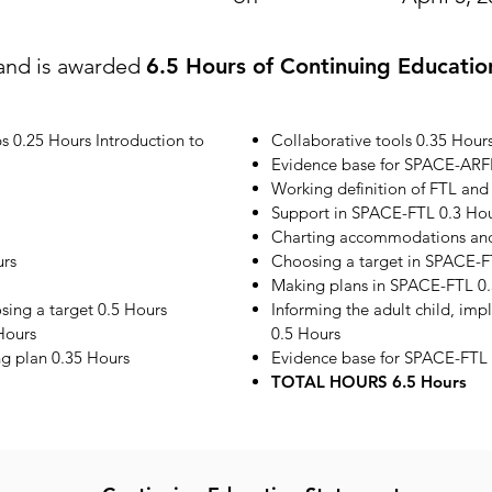
and is awarded
6.5 Hours of Continuing Educatio
s 0.25 Hours Introduction to
Collaborative tools 0.35 Hour
Evidence base for SPACE-ARF
Working definition of FTL and
Support in SPACE-FTL 0.3 Ho
Charting accommodations and 
urs
Choosing a target in SPACE-F
Making plans in SPACE-FTL 0.
ing a target 0.5 Hours
Informing the adult child, im
Hours
0.5 Hours
ng plan 0.35 Hours
Evidence base for SPACE-FTL 
TOTAL HOURS 6.5 Hours