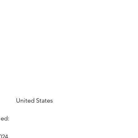
United States
led:
2024