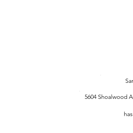
Sa
5604 Shoalwood 
has