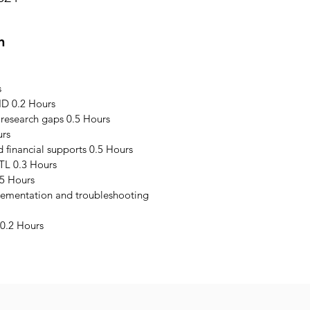
n
s
ID 0.2 Hours
 research gaps 0.5 Hours
urs
financial supports 0.5 Hours
TL 0.3 Hours
5 Hours
plementation and troubleshooting
0.2 Hours