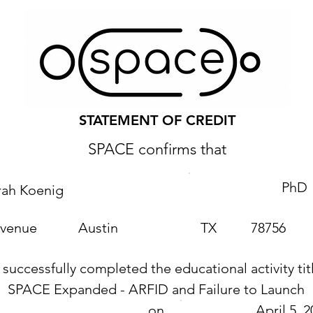
STATEMENT OF CREDIT
SPACE confirms that
PhD
rah Koenig
Avenue
Austin
TX
78756
 successfully completed the educational activity tit
SPACE Expanded - ARFID and Failure to Launch
on
April 5, 