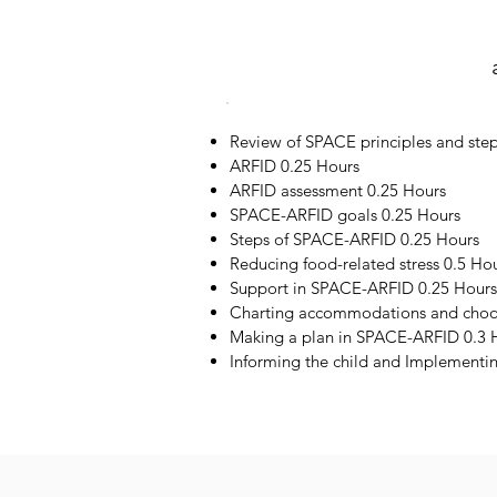
Review of SPACE principles and step
ARFID 0.25 Hours
ARFID assessment 0.25 Hours
SPACE-ARFID goals 0.25 Hours
Steps of SPACE-ARFID 0.25 Hours
Reducing food-related stress 0.5 Ho
Support in SPACE-ARFID 0.25 Hours
Charting accommodations and choos
Making a plan in SPACE-ARFID 0.3 
Informing the child and Implementi