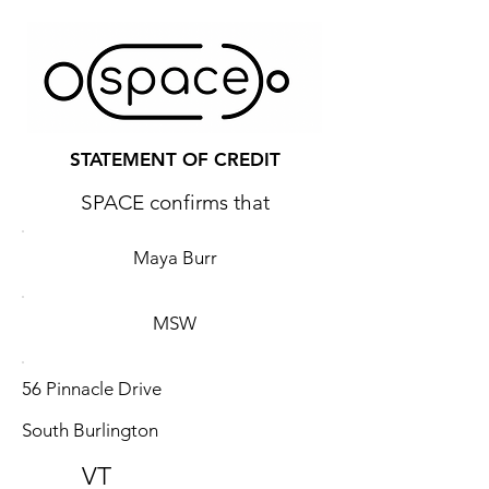
STATEMENT OF CREDIT
SPACE confirms that
Maya Burr
MSW
56 Pinnacle Drive
South Burlington
VT