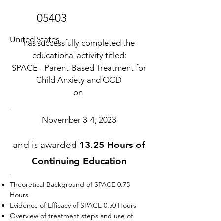
05403
United States
has successfully completed the
educational activity titled:
SPACE - Parent-Based Treatment for
Child Anxiety and OCD
on
November 3-4, 2023
and is awarded
13.25 Hours of
Continuing Education
Theoretical Background of SPACE 0.75
Hours
Evidence of Efficacy of SPACE 0.50 Hours
Overview of treatment steps and use of