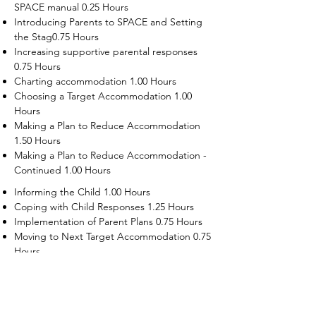
SPACE manual 0.25 Hours
Introducing Parents to SPACE and Setting
the Stag0.75 Hours
Increasing supportive parental responses
0.75 Hours
Charting accommodation 1.00 Hours
Choosing a Target Accommodation 1.00
Hours
Making a Plan to Reduce Accommodation
1.50 Hours
Making a Plan to Reduce Accommodation -
Continued 1.00 Hours
Informing the Child 1.00 Hours
Coping with Child Responses 1.25 Hours
Implementation of Parent Plans 0.75 Hours
Moving to Next Target Accommodation 0.75
Hours
Recruiting Supporters Module 0.50 Hours
Dealing with Disruptive Child Behaviors
Module 0.50 Hours
Dealing with Threats to the Self Module 0.50