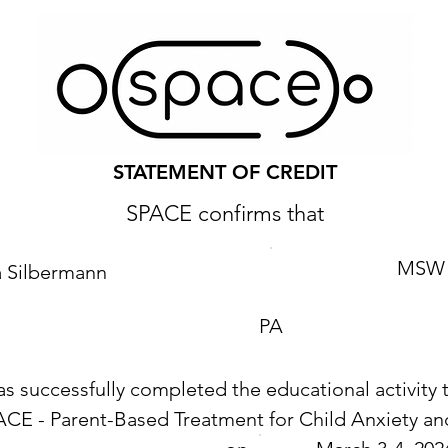
STATEMENT OF CREDIT
SPACE confirms that
MSW
a Silbermann
PA
as successfully completed the educational activity t
ACE - Parent-Based Treatment for Child Anxiety 