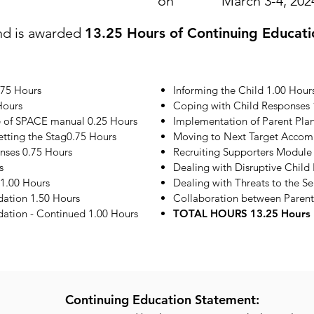
on
March 3-4, 202
nd is awarded
13.25 Hours of Continuing Educati
.75 Hours
Informing the Child 1.00 Hour
Hours
Coping with Child Responses 
e of SPACE manual 0.25 Hours
Implementation of Parent Plan
etting the Stag0.75 Hours
Moving to Next Target Accom
onses 0.75 Hours
Recruiting Supporters Module
s
Dealing with Disruptive Child
1.00 Hours
Dealing with Threats to the S
ation 1.50 Hours
Collaboration between Parent
tion - Continued 1.00 Hours
TOTAL HOURS 13.25 Hours
Continuing Education Statement: