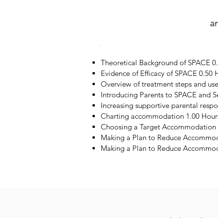
a
Theoretical Background of SPACE 0
Evidence of Efficacy of SPACE 0.50 
Overview of treatment steps and us
Introducing Parents to SPACE and S
Increasing supportive parental resp
Charting accommodation 1.00 Hour
Choosing a Target Accommodation 
Making a Plan to Reduce Accommod
Making a Plan to Reduce Accommoda