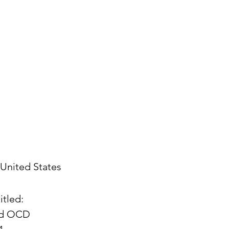
United States
itled:
and OCD