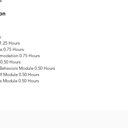
4
on
s
1.25 Hours
s 0.75 Hours
modation 0.75 Hours
 0.50 Hours
 Behaviors Module 0.50 Hours
elf Module 0.50 Hours
s Module 0.50 Hours