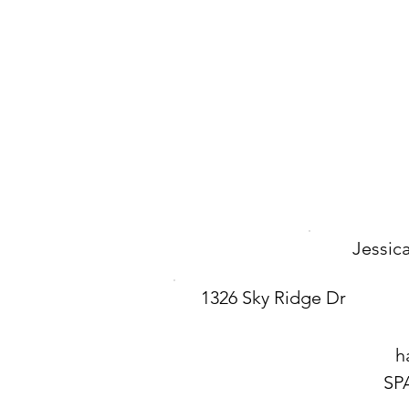
Jessic
1326 Sky Ridge Dr
h
SP