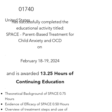
01740
United States
has successfully completed the
educational activity titled:
SPACE - Parent-Based Treatment for
Child Anxiety and OCD
on
February 18-19, 2024
and is awarded
13.25 Hours of
Continuing Education
Theoretical Background of SPACE 0.75
Hours
Evidence of Efficacy of SPACE 0.50 Hours
Overview of treatment steps and use of