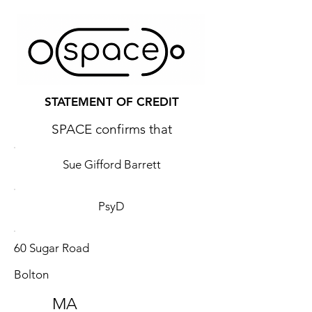
STATEMENT OF CREDIT
SPACE confirms that
Sue Gifford Barrett
PsyD
60 Sugar Road
Bolton
MA