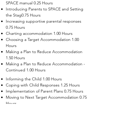
SPACE manual 0.25 Hours
Introducing Parents to SPACE and Setting
the Stag0.75 Hours
Increasing supportive parental responses
0.75 Hours
Charting accommodation 1.00 Hours
Choosing a Target Accommodation 1.00
Hours
Making a Plan to Reduce Accommodation
1.50 Hours
Making a Plan to Reduce Accommodation -
Continued 1.00 Hours
Informing the Child 1.00 Hours
Coping with Child Responses 1.25 Hours
Implementation of Parent Plans 0.75 Hours
Moving to Next Target Accommodation 0.75
Hours
Recruiting Supporters Module 0.50 Hours
Dealing with Disruptive Child Behaviors
Module 0.50 Hours
Dealing with Threats to the Self Module 0.50