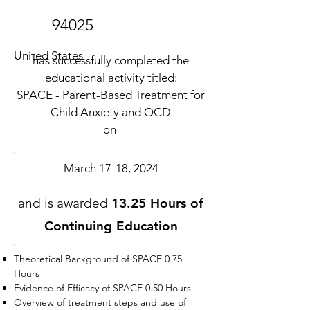
94025
United States
has successfully completed the
educational activity titled:
SPACE - Parent-Based Treatment for
Child Anxiety and OCD
on
March 17-18, 2024
and is awarded
13.25 Hours of
Continuing Education
Theoretical Background of SPACE 0.75
Hours
Evidence of Efficacy of SPACE 0.50 Hours
Overview of treatment steps and use of