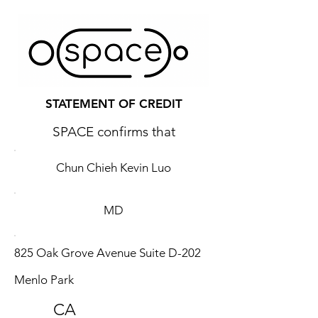
STATEMENT OF CREDIT
SPACE confirms that
Chun Chieh Kevin Luo
MD
825 Oak Grove Avenue Suite D-202
Menlo Park
CA