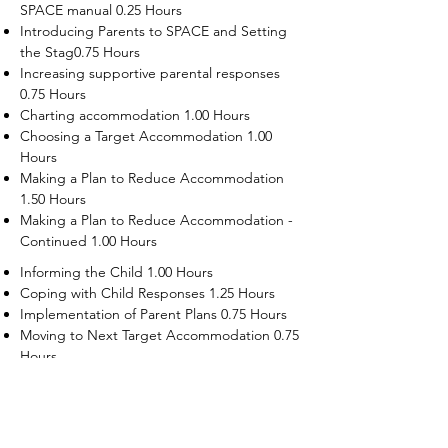
SPACE manual 0.25 Hours
Introducing Parents to SPACE and Setting
the Stag0.75 Hours
Increasing supportive parental responses
0.75 Hours
Charting accommodation 1.00 Hours
Choosing a Target Accommodation 1.00
Hours
Making a Plan to Reduce Accommodation
1.50 Hours
Making a Plan to Reduce Accommodation -
Continued 1.00 Hours
Informing the Child 1.00 Hours
Coping with Child Responses 1.25 Hours
Implementation of Parent Plans 0.75 Hours
Moving to Next Target Accommodation 0.75
Hours
Recruiting Supporters Module 0.50 Hours
Dealing with Disruptive Child Behaviors
Module 0.50 Hours
Dealing with Threats to the Self Module 0.50