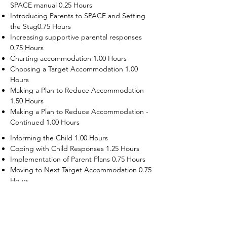
SPACE manual 0.25 Hours
Introducing Parents to SPACE and Setting
the Stag0.75 Hours
Increasing supportive parental responses
0.75 Hours
Charting accommodation 1.00 Hours
Choosing a Target Accommodation 1.00
Hours
Making a Plan to Reduce Accommodation
1.50 Hours
Making a Plan to Reduce Accommodation -
Continued 1.00 Hours
Informing the Child 1.00 Hours
Coping with Child Responses 1.25 Hours
Implementation of Parent Plans 0.75 Hours
Moving to Next Target Accommodation 0.75
Hours
Recruiting Supporters Module 0.50 Hours
Dealing with Disruptive Child Behaviors
Module 0.50 Hours
Dealing with Threats to the Self Module 0.50