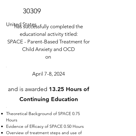
30309
United States
has successfully completed the
educational activity titled:
SPACE - Parent-Based Treatment for
Child Anxiety and OCD
on
April 7-8, 2024
and is awarded
13.25 Hours of
Continuing Education
Theoretical Background of SPACE 0.75
Hours
Evidence of Efficacy of SPACE 0.50 Hours
Overview of treatment steps and use of