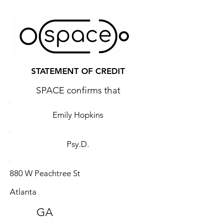
STATEMENT OF CREDIT
SPACE confirms that
Emily Hopkins
Psy.D.
880 W Peachtree St
Atlanta
GA