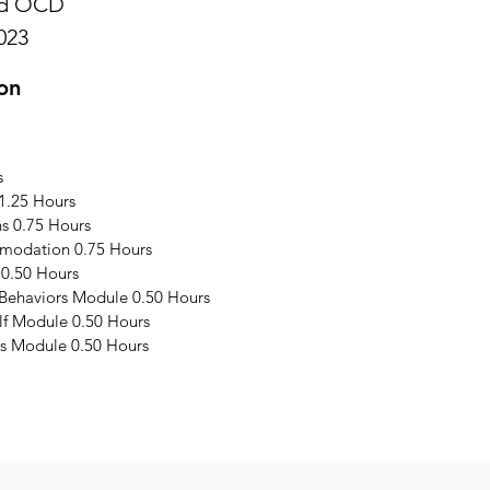
and OCD
023
on
s
1.25 Hours
s 0.75 Hours
modation 0.75 Hours
 0.50 Hours
 Behaviors Module 0.50 Hours
elf Module 0.50 Hours
s Module 0.50 Hours