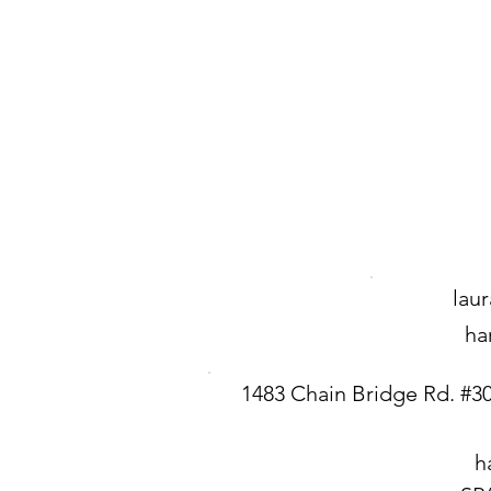
lau
ha
1483 Chain Bridge Rd. #3
h