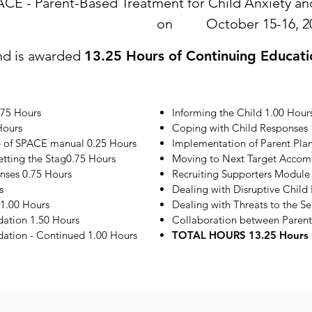
ACE - Parent-Based Treatment for Child Anxiety 
on
October 15-16, 2
nd is awarded
13.25 Hours of Continuing Educati
.75 Hours
Informing the Child 1.00 Hour
Hours
Coping with Child Responses 
e of SPACE manual 0.25 Hours
Implementation of Parent Plan
etting the Stag0.75 Hours
Moving to Next Target Accom
onses 0.75 Hours
Recruiting Supporters Module
s
Dealing with Disruptive Child
1.00 Hours
Dealing with Threats to the S
ation 1.50 Hours
Collaboration between Parent
tion - Continued 1.00 Hours
TOTAL HOURS 13.25 Hours