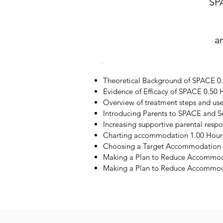
SP
a
Theoretical Background of SPACE 0
Evidence of Efficacy of SPACE 0.50 
Overview of treatment steps and us
Introducing Parents to SPACE and S
Increasing supportive parental resp
Charting accommodation 1.00 Hour
Choosing a Target Accommodation 
Making a Plan to Reduce Accommod
Making a Plan to Reduce Accommoda