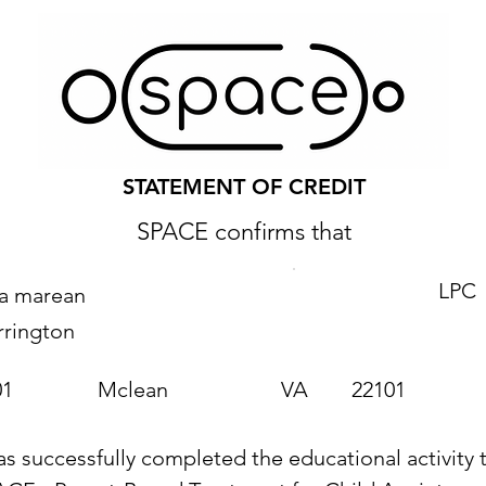
STATEMENT OF CREDIT
SPACE confirms that
LPC
ra marean
rrington
01
Mclean
VA
22101
as successfully completed the educational activity t