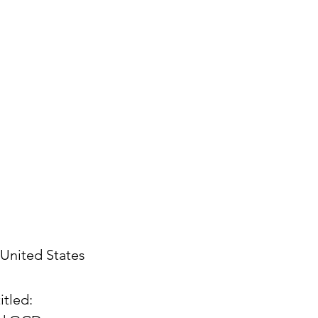
United States
itled: