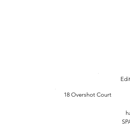
Edi
18 Overshot Court
h
SP