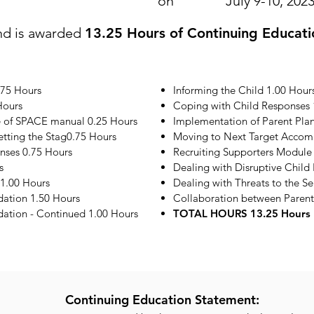
on
July 9-10, 202
nd is awarded
13.25 Hours of Continuing Educati
.75 Hours
Informing the Child 1.00 Hour
Hours
Coping with Child Responses 
e of SPACE manual 0.25 Hours
Implementation of Parent Plan
etting the Stag0.75 Hours
Moving to Next Target Accom
onses 0.75 Hours
Recruiting Supporters Module
s
Dealing with Disruptive Child
1.00 Hours
Dealing with Threats to the S
ation 1.50 Hours
Collaboration between Parent
tion - Continued 1.00 Hours
TOTAL HOURS 13.25 Hours
Continuing Education Statement: