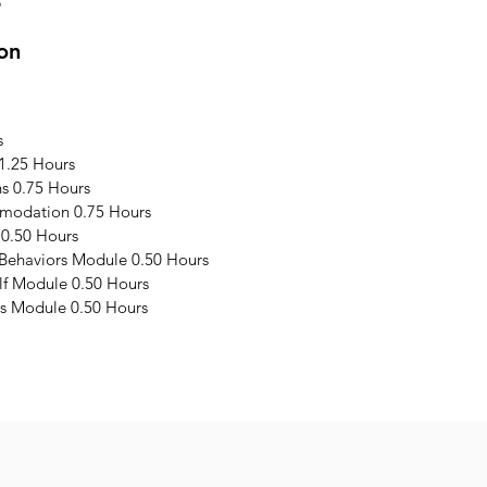
3
on
s
1.25 Hours
s 0.75 Hours
modation 0.75 Hours
 0.50 Hours
 Behaviors Module 0.50 Hours
elf Module 0.50 Hours
s Module 0.50 Hours