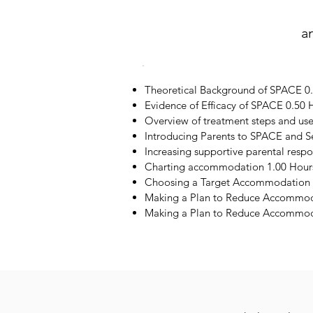
a
Theoretical Background of SPACE 0
Evidence of Efficacy of SPACE 0.50 
Overview of treatment steps and us
Introducing Parents to SPACE and S
Increasing supportive parental resp
Charting accommodation 1.00 Hour
Choosing a Target Accommodation 
Making a Plan to Reduce Accommod
Making a Plan to Reduce Accommoda