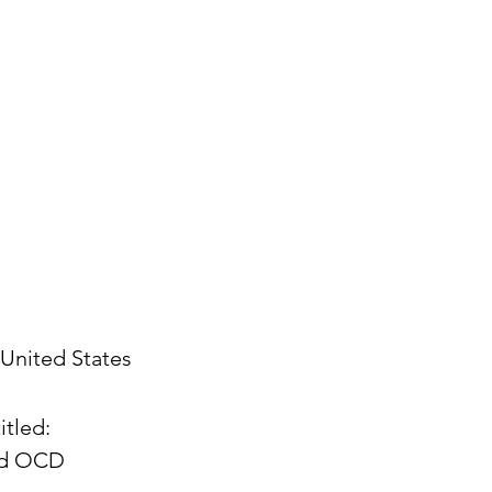
United States
itled:
and OCD