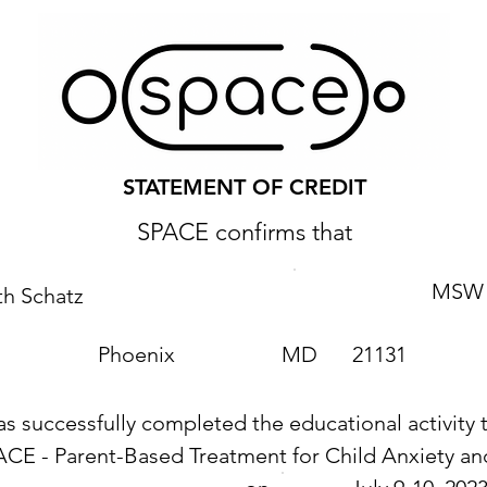
STATEMENT OF CREDIT
SPACE confirms that
MSW
th Schatz
Phoenix
MD
21131
as successfully completed the educational activity t
ACE - Parent-Based Treatment for Child Anxiety 