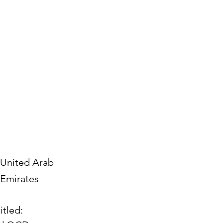
United Arab
Emirates
itled: