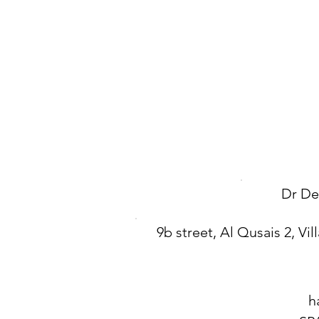
Dr De
9b street, Al Qusais 2, Vill
h