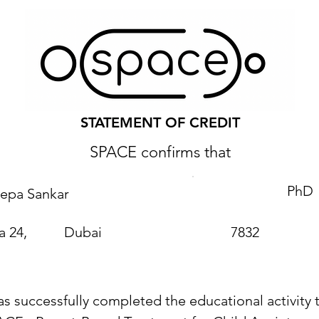
STATEMENT OF CREDIT
SPACE confirms that
PhD
epa Sankar
a 24,
Dubai
7832
as successfully completed the educational activity t