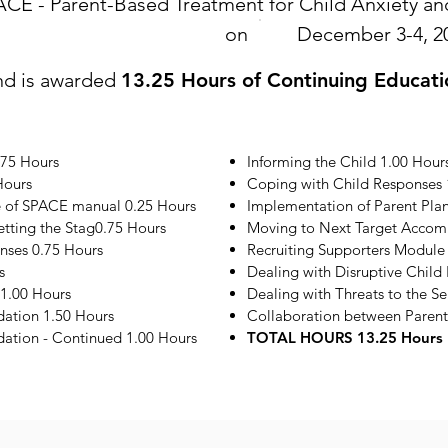
ACE - Parent-Based Treatment for Child Anxiety 
on
December 3-4, 2
nd is awarded
13.25 Hours of Continuing Educati
.75 Hours
Informing the Child 1.00 Hour
Hours
Coping with Child Responses 
e of SPACE manual 0.25 Hours
Implementation of Parent Plan
etting the Stag0.75 Hours
Moving to Next Target Accom
onses 0.75 Hours
Recruiting Supporters Module
s
Dealing with Disruptive Child
1.00 Hours
Dealing with Threats to the S
ation 1.50 Hours
Collaboration between Parent
tion - Continued 1.00 Hours
TOTAL HOURS 13.25 Hours