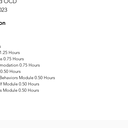
and OCD
023
on
s
1.25 Hours
s 0.75 Hours
modation 0.75 Hours
 0.50 Hours
 Behaviors Module 0.50 Hours
elf Module 0.50 Hours
s Module 0.50 Hours