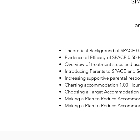
SP
a
Theoretical Background of SPACE 0
Evidence of Efficacy of SPACE 0.50 
Overview of treatment steps and us
Introducing Parents to SPACE and S
Increasing supportive parental resp
Charting accommodation 1.00 Hour
Choosing a Target Accommodation 
Making a Plan to Reduce Accommod
Making a Plan to Reduce Accommoda