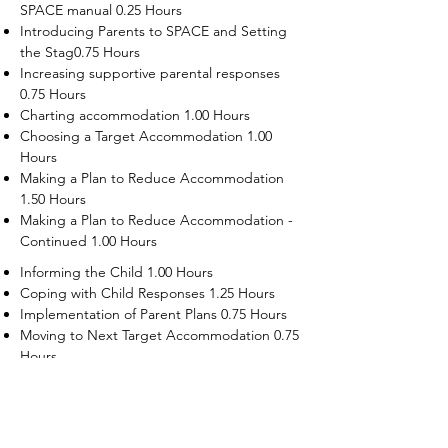
SPACE manual 0.25 Hours
Introducing Parents to SPACE and Setting
the Stag0.75 Hours
Increasing supportive parental responses
0.75 Hours
Charting accommodation 1.00 Hours
Choosing a Target Accommodation 1.00
Hours
Making a Plan to Reduce Accommodation
1.50 Hours
Making a Plan to Reduce Accommodation -
Continued 1.00 Hours
Informing the Child 1.00 Hours
Coping with Child Responses 1.25 Hours
Implementation of Parent Plans 0.75 Hours
Moving to Next Target Accommodation 0.75
Hours
Recruiting Supporters Module 0.50 Hours
Dealing with Disruptive Child Behaviors
Module 0.50 Hours
Dealing with Threats to the Self Module 0.50