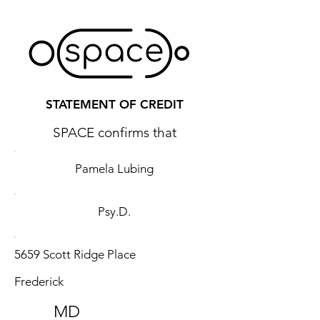
STATEMENT OF CREDIT
SPACE confirms that
Pamela Lubing
Psy.D.
5659 Scott Ridge Place
Frederick
MD