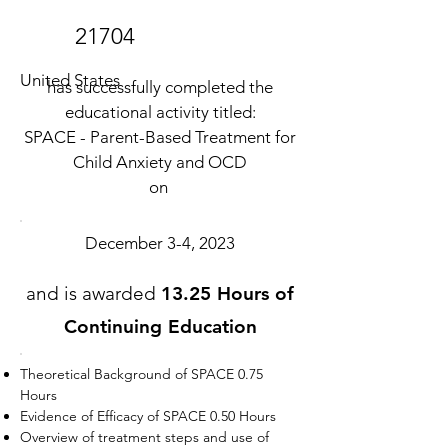
21704
United States
has successfully completed the
educational activity titled:
SPACE - Parent-Based Treatment for
Child Anxiety and OCD
on
December 3-4, 2023
and is awarded
13.25 Hours of
Continuing Education
Theoretical Background of SPACE 0.75
Hours
Evidence of Efficacy of SPACE 0.50 Hours
Overview of treatment steps and use of