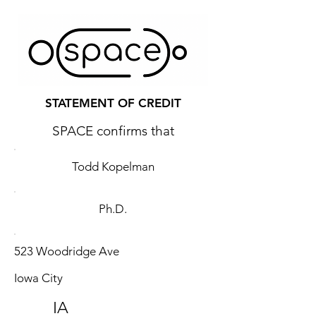
STATEMENT OF CREDIT
SPACE confirms that
Todd Kopelman
Ph.D.
523 Woodridge Ave
Iowa City
IA