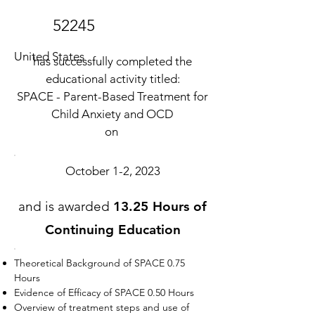
52245
United States
has successfully completed the
educational activity titled:
SPACE - Parent-Based Treatment for
Child Anxiety and OCD
on
October 1-2, 2023
and is awarded
13.25 Hours of
Continuing Education
Theoretical Background of SPACE 0.75
Hours
Evidence of Efficacy of SPACE 0.50 Hours
Overview of treatment steps and use of