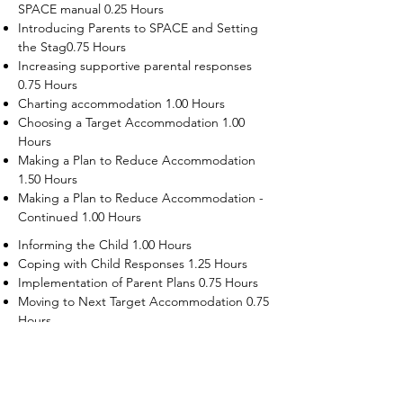
SPACE manual 0.25 Hours
Introducing Parents to SPACE and Setting
the Stag0.75 Hours
Increasing supportive parental responses
0.75 Hours
Charting accommodation 1.00 Hours
Choosing a Target Accommodation 1.00
Hours
Making a Plan to Reduce Accommodation
1.50 Hours
Making a Plan to Reduce Accommodation -
Continued 1.00 Hours
Informing the Child 1.00 Hours
Coping with Child Responses 1.25 Hours
Implementation of Parent Plans 0.75 Hours
Moving to Next Target Accommodation 0.75
Hours
Recruiting Supporters Module 0.50 Hours
Dealing with Disruptive Child Behaviors
Module 0.50 Hours
Dealing with Threats to the Self Module 0.50