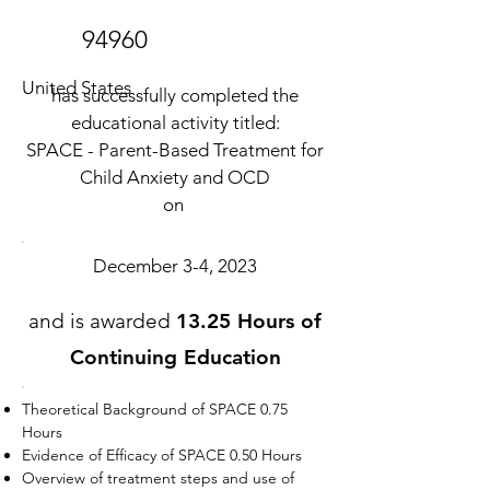
94960
United States
has successfully completed the
educational activity titled:
SPACE - Parent-Based Treatment for
Child Anxiety and OCD
on
December 3-4, 2023
and is awarded
13.25 Hours of
Continuing Education
Theoretical Background of SPACE 0.75
Hours
Evidence of Efficacy of SPACE 0.50 Hours
Overview of treatment steps and use of