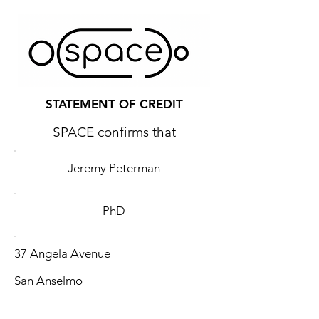
STATEMENT OF CREDIT
SPACE confirms that
Jeremy Peterman
PhD
37 Angela Avenue
San Anselmo