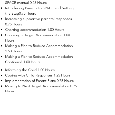
SPACE manual 0.25 Hours
Introducing Parents to SPACE and Setting
the Stag0.75 Hours
Increasing supportive parental responses
0.75 Hours
Charting accommodation 1.00 Hours
Choosing a Target Accommodation 1.00
Hours
Making a Plan to Reduce Accommodation
1.50 Hours
Making a Plan to Reduce Accommodation -
Continued 1.00 Hours
Informing the Child 1.00 Hours
Coping with Child Responses 1.25 Hours
Implementation of Parent Plans 0.75 Hours
Moving to Next Target Accommodation 0.75
Hours
Recruiting Supporters Module 0.50 Hours
Dealing with Disruptive Child Behaviors
Module 0.50 Hours
Dealing with Threats to the Self Module 0.50