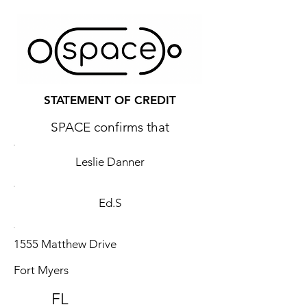
STATEMENT OF CREDIT
SPACE confirms that
Leslie Danner
Ed.S
1555 Matthew Drive
Fort Myers
FL