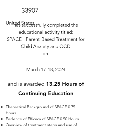
33907
United States
has successfully completed the
educational activity titled:
SPACE - Parent-Based Treatment for
Child Anxiety and OCD
on
March 17-18, 2024
and is awarded
13.25 Hours of
Continuing Education
Theoretical Background of SPACE 0.75
Hours
Evidence of Efficacy of SPACE 0.50 Hours
Overview of treatment steps and use of