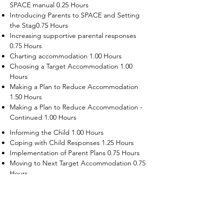
SPACE manual 0.25 Hours
Introducing Parents to SPACE and Setting
the Stag0.75 Hours
Increasing supportive parental responses
0.75 Hours
Charting accommodation 1.00 Hours
Choosing a Target Accommodation 1.00
Hours
Making a Plan to Reduce Accommodation
1.50 Hours
Making a Plan to Reduce Accommodation -
Continued 1.00 Hours
Informing the Child 1.00 Hours
Coping with Child Responses 1.25 Hours
Implementation of Parent Plans 0.75 Hours
Moving to Next Target Accommodation 0.75
Hours
Recruiting Supporters Module 0.50 Hours
Dealing with Disruptive Child Behaviors
Module 0.50 Hours
Dealing with Threats to the Self Module 0.50