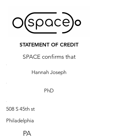
STATEMENT OF CREDIT
SPACE confirms that
Hannah Joseph
PhD
508 S 45th st
Philadelphia
PA