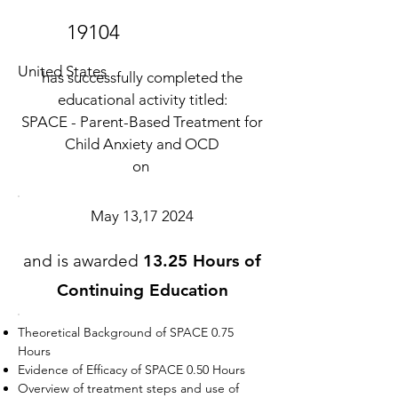
19104
United States
has successfully completed the
educational activity titled:
SPACE - Parent-Based Treatment for
Child Anxiety and OCD
on
May 13,17 2024
and is awarded
13.25 Hours of
Continuing Education
Theoretical Background of SPACE 0.75
Hours
Evidence of Efficacy of SPACE 0.50 Hours
Overview of treatment steps and use of