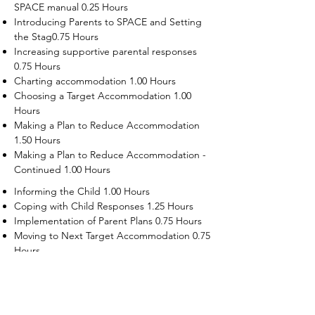
SPACE manual 0.25 Hours
Introducing Parents to SPACE and Setting
the Stag0.75 Hours
Increasing supportive parental responses
0.75 Hours
Charting accommodation 1.00 Hours
Choosing a Target Accommodation 1.00
Hours
Making a Plan to Reduce Accommodation
1.50 Hours
Making a Plan to Reduce Accommodation -
Continued 1.00 Hours
Informing the Child 1.00 Hours
Coping with Child Responses 1.25 Hours
Implementation of Parent Plans 0.75 Hours
Moving to Next Target Accommodation 0.75
Hours
Recruiting Supporters Module 0.50 Hours
Dealing with Disruptive Child Behaviors
Module 0.50 Hours
Dealing with Threats to the Self Module 0.50