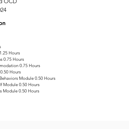
and OCD
024
on
s
1.25 Hours
s 0.75 Hours
modation 0.75 Hours
 0.50 Hours
 Behaviors Module 0.50 Hours
elf Module 0.50 Hours
s Module 0.50 Hours