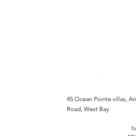
45 Ocean Pointe villas, A
Road, West Bay
h