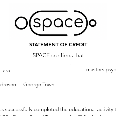
STATEMENT OF CREDIT
SPACE confirms that
masters psy
lara
ndresen
George Town
as successfully completed the educational activity t