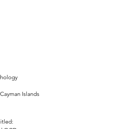
chology
Cayman Islands
itled: