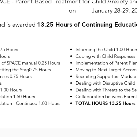
ACE - Parent-Based Treatment for Child Anxiety 
on
January 28-29, 2
nd is awarded
13.25 Hours of Continuing Educati
.75 Hours
Informing the Child 1.00 Hour
Hours
Coping with Child Responses 
e of SPACE manual 0.25 Hours
Implementation of Parent Plan
etting the Stag0.75 Hours
Moving to Next Target Accom
onses 0.75 Hours
Recruiting Supporters Module
s
Dealing with Disruptive Child
1.00 Hours
Dealing with Threats to the S
ation 1.50 Hours
Collaboration between Parent
tion - Continued 1.00 Hours
TOTAL HOURS 13.25 Hours