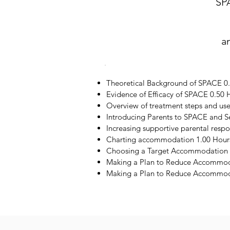
SP
a
Theoretical Background of SPACE 0
Evidence of Efficacy of SPACE 0.50 
Overview of treatment steps and us
Introducing Parents to SPACE and S
Increasing supportive parental resp
Charting accommodation 1.00 Hour
Choosing a Target Accommodation 
Making a Plan to Reduce Accommod
Making a Plan to Reduce Accommoda