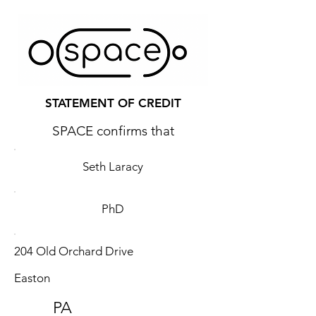
STATEMENT OF CREDIT
SPACE confirms that
Seth Laracy
PhD
204 Old Orchard Drive
Easton
PA