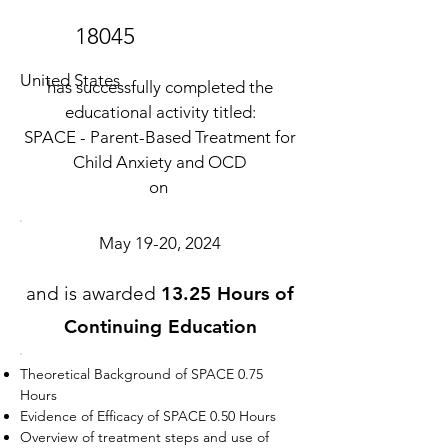
18045
United States
has successfully completed the
educational activity titled:
SPACE - Parent-Based Treatment for
Child Anxiety and OCD
on
May 19-20, 2024
and is awarded
13.25 Hours of
Continuing Education
Theoretical Background of SPACE 0.75
Hours
Evidence of Efficacy of SPACE 0.50 Hours
Overview of treatment steps and use of