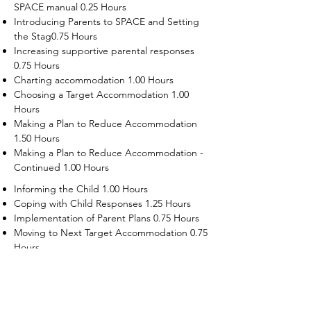
SPACE manual 0.25 Hours
Introducing Parents to SPACE and Setting
the Stag0.75 Hours
Increasing supportive parental responses
0.75 Hours
Charting accommodation 1.00 Hours
Choosing a Target Accommodation 1.00
Hours
Making a Plan to Reduce Accommodation
1.50 Hours
Making a Plan to Reduce Accommodation -
Continued 1.00 Hours
Informing the Child 1.00 Hours
Coping with Child Responses 1.25 Hours
Implementation of Parent Plans 0.75 Hours
Moving to Next Target Accommodation 0.75
Hours
Recruiting Supporters Module 0.50 Hours
Dealing with Disruptive Child Behaviors
Module 0.50 Hours
Dealing with Threats to the Self Module 0.50