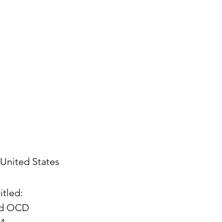
United States
itled:
and OCD