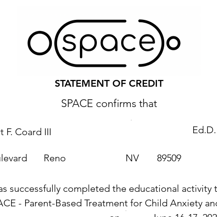
STATEMENT OF CREDIT
SPACE confirms that
Ed.D.
 F. Coard III
levard
Reno
NV
89509
as successfully completed the educational activity t
ACE - Parent-Based Treatment for Child Anxiety 