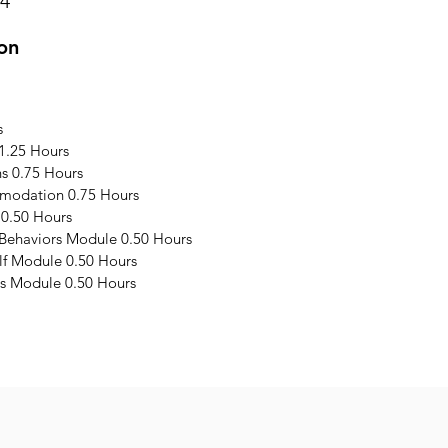
24
on
s
1.25 Hours
s 0.75 Hours
modation 0.75 Hours
 0.50 Hours
 Behaviors Module 0.50 Hours
elf Module 0.50 Hours
s Module 0.50 Hours