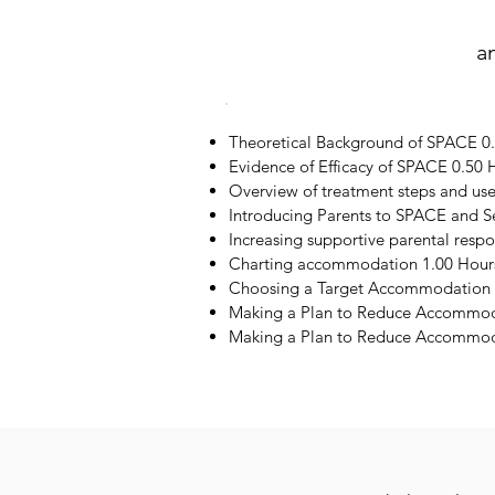
a
Theoretical Background of SPACE 0
Evidence of Efficacy of SPACE 0.50 
Overview of treatment steps and us
Introducing Parents to SPACE and S
Increasing supportive parental resp
Charting accommodation 1.00 Hour
Choosing a Target Accommodation 
Making a Plan to Reduce Accommod
Making a Plan to Reduce Accommoda