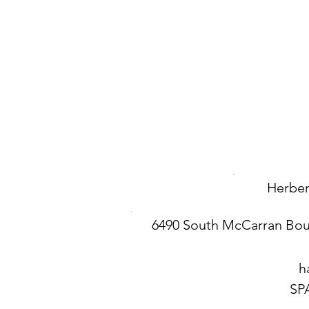
Herbert
6490 South McCarran Bou
h
SP