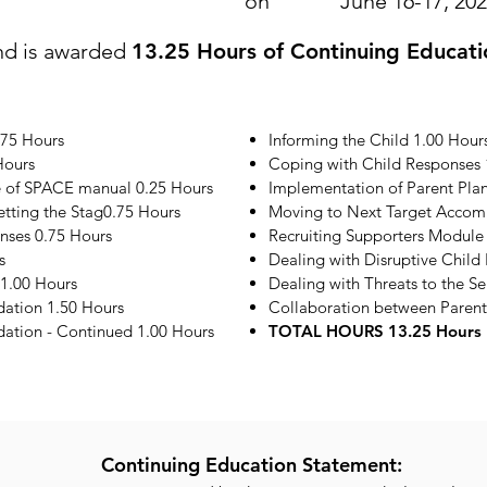
on
June 16-17, 20
nd is awarded
13.25 Hours of Continuing Educati
.75 Hours
Informing the Child 1.00 Hour
Hours
Coping with Child Responses 
e of SPACE manual 0.25 Hours
Implementation of Parent Plan
etting the Stag0.75 Hours
Moving to Next Target Accom
onses 0.75 Hours
Recruiting Supporters Module
s
Dealing with Disruptive Child
1.00 Hours
Dealing with Threats to the S
ation 1.50 Hours
Collaboration between Parent
tion - Continued 1.00 Hours
TOTAL HOURS 13.25 Hours
Continuing Education Statement: