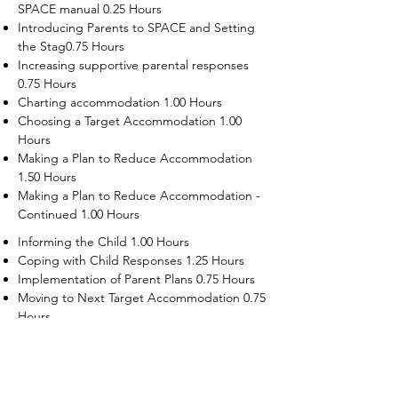
SPACE manual 0.25 Hours
Introducing Parents to SPACE and Setting
the Stag0.75 Hours
Increasing supportive parental responses
0.75 Hours
Charting accommodation 1.00 Hours
Choosing a Target Accommodation 1.00
Hours
Making a Plan to Reduce Accommodation
1.50 Hours
Making a Plan to Reduce Accommodation -
Continued 1.00 Hours
Informing the Child 1.00 Hours
Coping with Child Responses 1.25 Hours
Implementation of Parent Plans 0.75 Hours
Moving to Next Target Accommodation 0.75
Hours
Recruiting Supporters Module 0.50 Hours
Dealing with Disruptive Child Behaviors
Module 0.50 Hours
Dealing with Threats to the Self Module 0.50