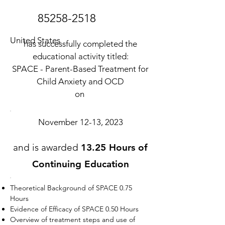
85258-2518
United States
has successfully completed the
educational activity titled:
SPACE - Parent-Based Treatment for
Child Anxiety and OCD
on
November 12-13, 2023
and is awarded
13.25 Hours of
Continuing Education
Theoretical Background of SPACE 0.75
Hours
Evidence of Efficacy of SPACE 0.50 Hours
Overview of treatment steps and use of