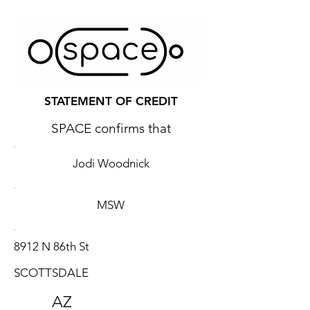
STATEMENT OF CREDIT
SPACE confirms that
Jodi Woodnick
MSW
8912 N 86th St
SCOTTSDALE
AZ