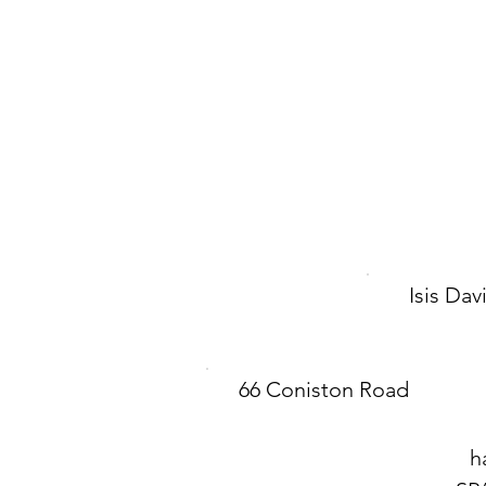
Isis Da
66 Coniston Road
h