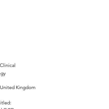
Clinical
ogy
United Kingdom
itled: