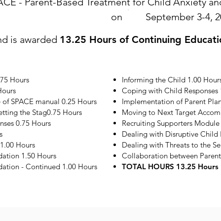
ACE - Parent-Based Treatment for Child Anxiety 
on
September 3-4, 2
nd is awarded
13.25 Hours of Continuing Educati
.75 Hours
Informing the Child 1.00 Hour
Hours
Coping with Child Responses 
e of SPACE manual 0.25 Hours
Implementation of Parent Plan
etting the Stag0.75 Hours
Moving to Next Target Accom
onses 0.75 Hours
Recruiting Supporters Module
s
Dealing with Disruptive Child
1.00 Hours
Dealing with Threats to the S
ation 1.50 Hours
Collaboration between Parent
tion - Continued 1.00 Hours
TOTAL HOURS 13.25 Hours