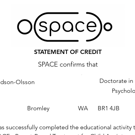
STATEMENT OF CREDIT
SPACE confirms that
Doctorate in 
vidson-Olsson
Psychol
Bromley
WA
BR1 4JB
as successfully completed the educational activity t