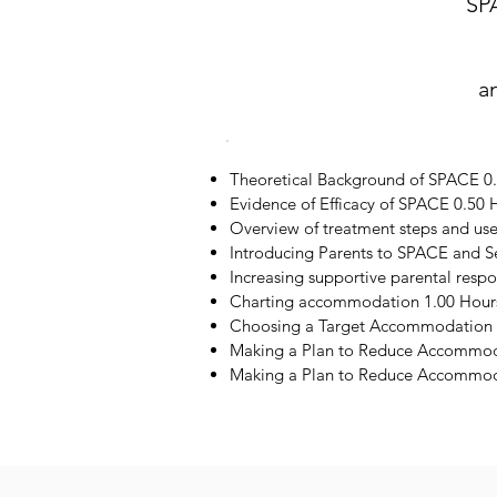
SP
a
Theoretical Background of SPACE 0
Evidence of Efficacy of SPACE 0.50 
Overview of treatment steps and us
Introducing Parents to SPACE and S
Increasing supportive parental resp
Charting accommodation 1.00 Hour
Choosing a Target Accommodation 
Making a Plan to Reduce Accommod
Making a Plan to Reduce Accommoda