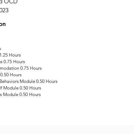
and OCD
023
on
s
1.25 Hours
s 0.75 Hours
modation 0.75 Hours
 0.50 Hours
 Behaviors Module 0.50 Hours
elf Module 0.50 Hours
s Module 0.50 Hours