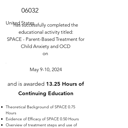
06032
United States
has successfully completed the
educational activity titled:
SPACE - Parent-Based Treatment for
Child Anxiety and OCD
on
May 9-10, 2024
and is awarded
13.25 Hours of
Continuing Education
Theoretical Background of SPACE 0.75
Hours
Evidence of Efficacy of SPACE 0.50 Hours
Overview of treatment steps and use of