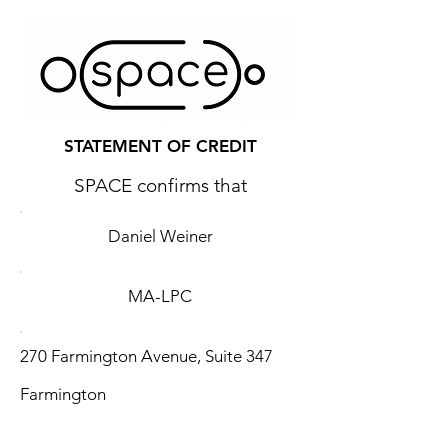
STATEMENT OF CREDIT
SPACE confirms that
Daniel Weiner
MA-LPC
270 Farmington Avenue, Suite 347
Farmington