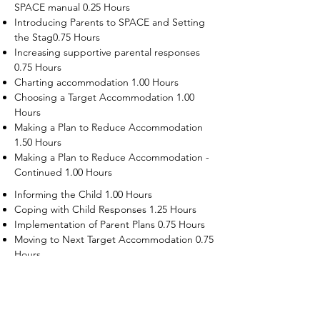
SPACE manual 0.25 Hours
Introducing Parents to SPACE and Setting
the Stag0.75 Hours
Increasing supportive parental responses
0.75 Hours
Charting accommodation 1.00 Hours
Choosing a Target Accommodation 1.00
Hours
Making a Plan to Reduce Accommodation
1.50 Hours
Making a Plan to Reduce Accommodation -
Continued 1.00 Hours
Informing the Child 1.00 Hours
Coping with Child Responses 1.25 Hours
Implementation of Parent Plans 0.75 Hours
Moving to Next Target Accommodation 0.75
Hours
Recruiting Supporters Module 0.50 Hours
Dealing with Disruptive Child Behaviors
Module 0.50 Hours
Dealing with Threats to the Self Module 0.50